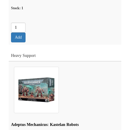
Stock:
1
Heavy Support
Adeptus Mechanicus: Kastelan Robots