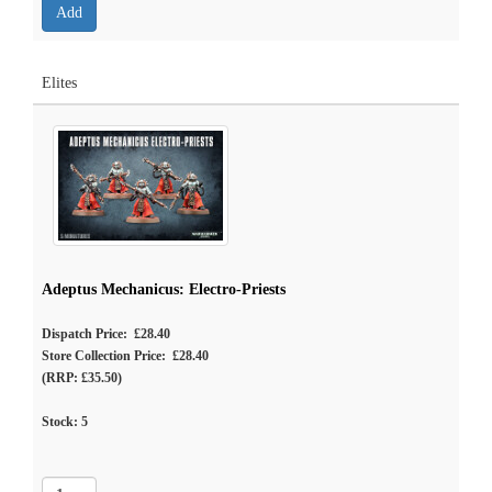
Elites
Adeptus Mechanicus: Electro-Priests
Dispatch Price: £28.40
Store Collection Price: £28.40
(RRP: £35.50)
Stock:
5