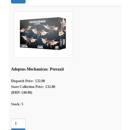
Adeptus Mechanicus: Pteraxii
Dispatch Price: £32.00
Store Collection Price: £32.00
(RRP: £40.00)
Stock:
5