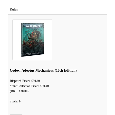
Rules
Codex: Adeptus Mechanicus (10th Edition)
Dispatch Price: £30.40
Store Collection Price: £30.40
(RRP: £38.00)
Stock:
0