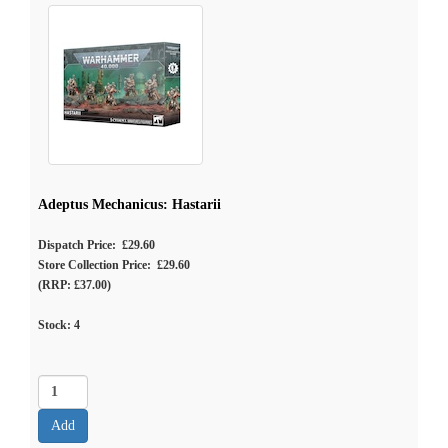
Adeptus Mechanicus: Hastarii
Dispatch Price: £29.60
Store Collection Price: £29.60
(RRP: £37.00)
Stock:
4