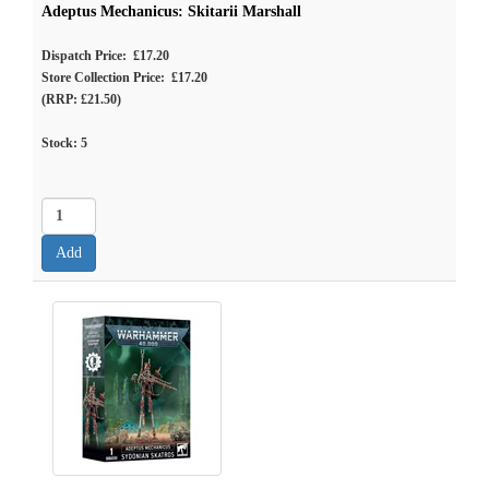
Adeptus Mechanicus: Skitarii Marshall
Dispatch Price: £17.20
Store Collection Price: £17.20
(RRP: £21.50)
Stock:
5