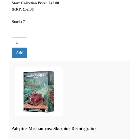
Store Collection Price: £42.00
(RRP: £52.50)
Stock:
7
Adeptus Mechanicus: Skorpius Disintegrator