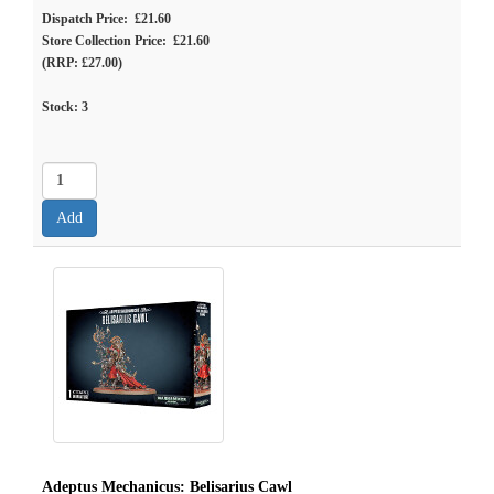
Dispatch Price: £21.60
Store Collection Price: £21.60
(RRP: £27.00)
Stock:
3
Adeptus Mechanicus: Belisarius Cawl