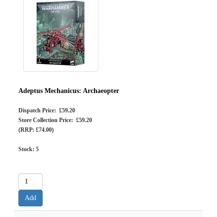
Adeptus Mechanicus: Archaeopter
Dispatch Price: £59.20
Store Collection Price: £59.20
(RRP: £74.00)
Stock:
5