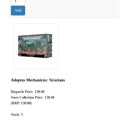
Adeptus Mechanicus: Sicarians
Dispatch Price: £30.40
Store Collection Price: £30.40
(RRP: £38.00)
Stock:
5