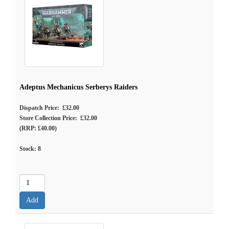
Adeptus Mechanicus Serberys Raiders
Dispatch Price: £32.00
Store Collection Price: £32.00
(RRP: £40.00)
Stock:
8