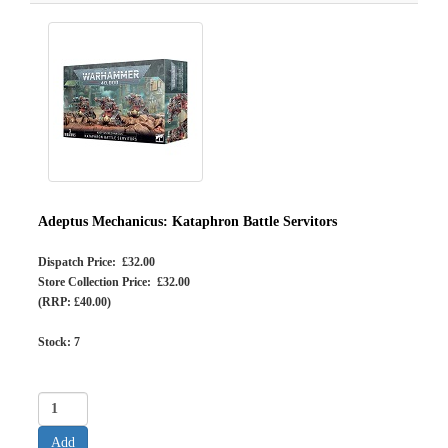
Adeptus Mechanicus: Kataphron Battle Servitors
Dispatch Price: £32.00
Store Collection Price: £32.00
(RRP: £40.00)
Stock:
7