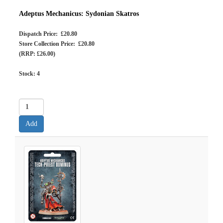
Adeptus Mechanicus: Sydonian Skatros
Dispatch Price: £20.80
Store Collection Price: £20.80
(RRP: £26.00)
Stock:
4