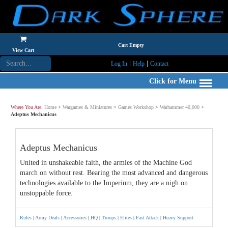
Cart Empty
View Cart
|
|
Log In
Help
Contact
Click for Menu
Where You Are:
Home
>
Wargames & Miniatures
>
Games Workshop
>
Warhammer 40,000
>
Adeptus Mechanicus
Adeptus Mechanicus
United in unshakeable faith, the armies of the Machine God
march on without rest. Bearing the most advanced and dangerous
technologies available to the Imperium, they are a nigh on
unstoppable force.
Rules
|
Army Deals
|
Accessories
|
HQ
|
Troops
|
Elites
|
Fast Attack
|
Heavy Support