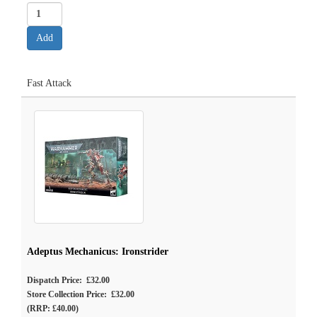
Fast Attack
Adeptus Mechanicus: Ironstrider
Dispatch Price: £32.00
Store Collection Price: £32.00
(RRP: £40.00)