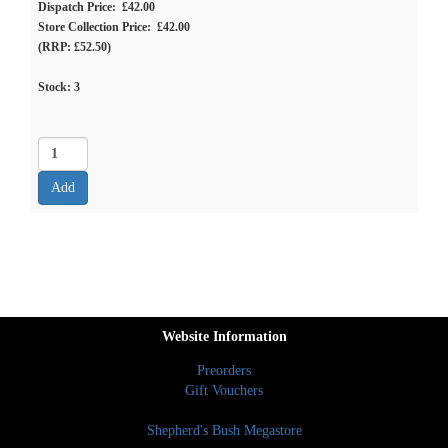
Dispatch Price: £42.00
Store Collection Price: £42.00
(RRP: £52.50)
Stock:
3
Website Information
Preorders
Gift Vouchers
Shepherd's Bush Megastore