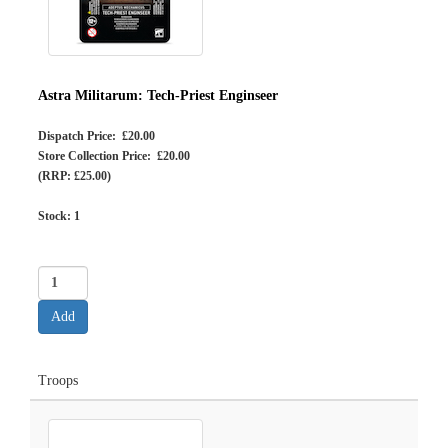
Astra Militarum: Tech-Priest Enginseer
Dispatch Price: £20.00
Store Collection Price: £20.00
(RRP: £25.00)
Stock:
1
Troops