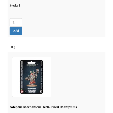
Stock:
1
HQ
Adeptus Mechanicus Tech-Priest Manipulus