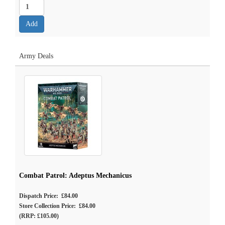
Army Deals
Combat Patrol: Adeptus Mechanicus
Dispatch Price: £84.00
Store Collection Price: £84.00
(RRP: £105.00)