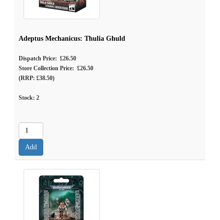
Adeptus Mechanicus: Thulia Ghuld
Dispatch Price: £26.50
Store Collection Price: £26.50
(RRP: £38.50)
Stock:
2