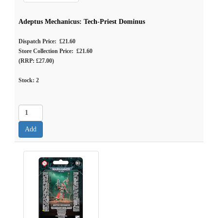
Adeptus Mechanicus: Tech-Priest Dominus
Dispatch Price: £21.60
Store Collection Price: £21.60
(RRP: £27.00)
Stock:
2