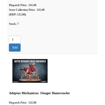
Dispatch Price: £41.60
Store Collection Price: £41.60
(RRP: £52.00)
Stock:
7
Adeptus Mechanicus: Onager Dunecrawler
Dispatch Price: £42.00