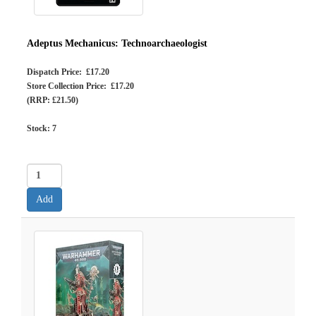
Adeptus Mechanicus: Technoarchaeologist
Dispatch Price: £17.20
Store Collection Price: £17.20
(RRP: £21.50)
Stock:
7