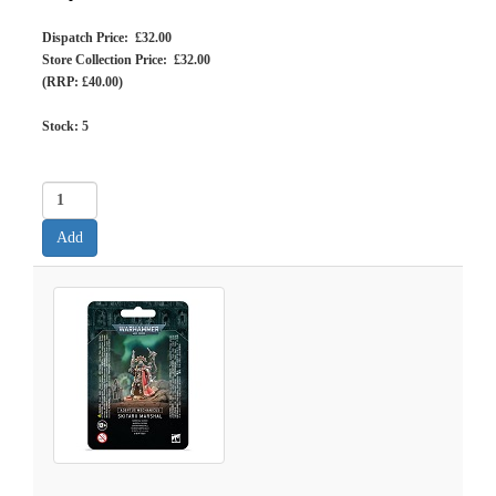
Dispatch Price: £32.00
Store Collection Price: £32.00
(RRP: £40.00)
Stock:
5