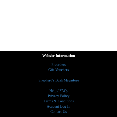
Website Information
Preorders
Gift Vouchers
Shepherd's Bush Megastore
Help / FAQs
Privacy Policy
Terms & Conditions
Account Log In
Contact Us