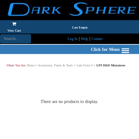
Cart Empty
View Cart
|
|
Log In
Help
Contact
Click for Menu
Where You Are:
Home
>
Accessories, Paints & Tools
>
Gale Force 9
>
GF9 D&D Miniatures
There are no products to display.