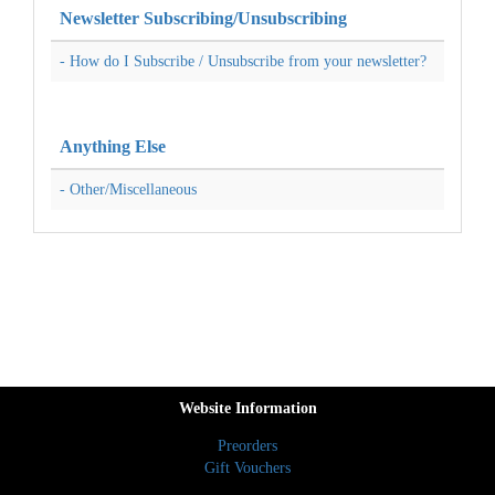
Newsletter Subscribing/Unsubscribing
- How do I Subscribe / Unsubscribe from your newsletter?
Anything Else
- Other/Miscellaneous
Website Information
Preorders
Gift Vouchers