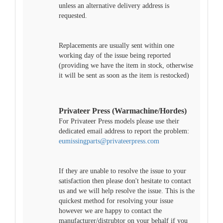
unless an alternative delivery address is
requested.
Replacements are usually sent within one
working day of the issue being reported
(providing we have the item in stock, otherwise
it will be sent as soon as the item is restocked)
Privateer Press (Warmachine/Hordes)
For Privateer Press models please use their
dedicated email address to report the problem:
eumissingparts@privateerpress.com
If they are unable to resolve the issue to your
satisfaction then please don't hesitate to contact
us and we will help resolve the issue. This is the
quickest method for resolving your issue
however we are happy to contact the
manufacturer/distrubtor on your behalf if you