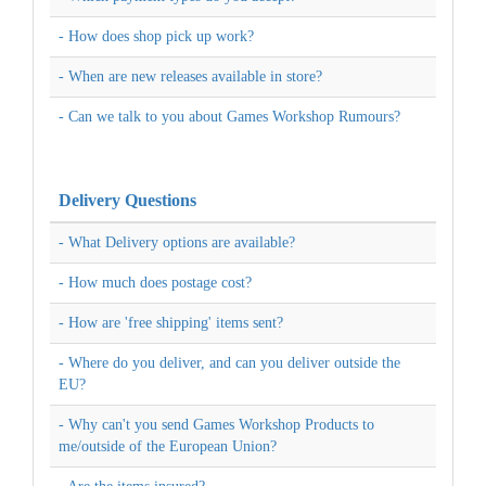
- How does shop pick up work?
- When are new releases available in store?
- Can we talk to you about Games Workshop Rumours?
Delivery Questions
- What Delivery options are available?
- How much does postage cost?
- How are 'free shipping' items sent?
- Where do you deliver, and can you deliver outside the
EU?
- Why can't you send Games Workshop Products to
me/outside of the European Union?