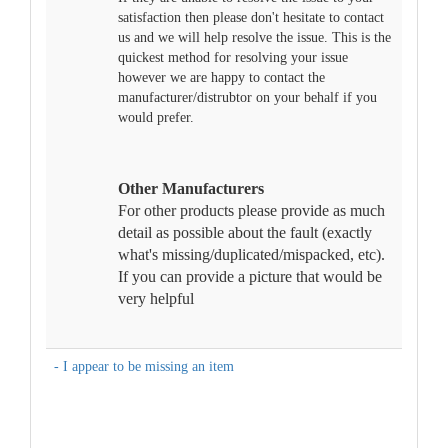
satisfaction then please don't hesitate to contact
us and we will help resolve the issue. This is the
quickest method for resolving your issue
however we are happy to contact the
manufacturer/distrubtor on your behalf if you
would prefer.
Other Manufacturers
For other products please provide as much
detail as possible about the fault (exactly
what's missing/duplicated/mispacked, etc).
If you can provide a picture that would be
very helpful
- I appear to be missing an item