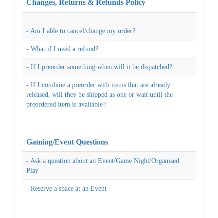
Changes, Returns & Refunds Policy
- Am I able to cancel/change my order?
- What if I need a refund?
- If I preorder something when will it be dispatched?
- If I combine a preorder with items that are already
released, will they be shipped as one or wait until the
preordered item is available?
Gaming/Event Questions
- Ask a question about an Event/Game Night/Organised
Play
- Reserve a space at an Event