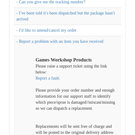
- Can you give me the tracking number?
- I've been told it's been dispatched but the package hasn't
arrived
- I'd like to amend/cancel my order
- Report a problem with an item you have received
Games Workshop Products
Please raise a support ticket using the link
below:
Report a fault
.
Please provide your order number and enough
information for our support staff to identify
which piece/sprue is damaged//miscast/missing
so we can dispatch a replacement.
Replacements will be sent free of charge and
will be posted to the original delivery address