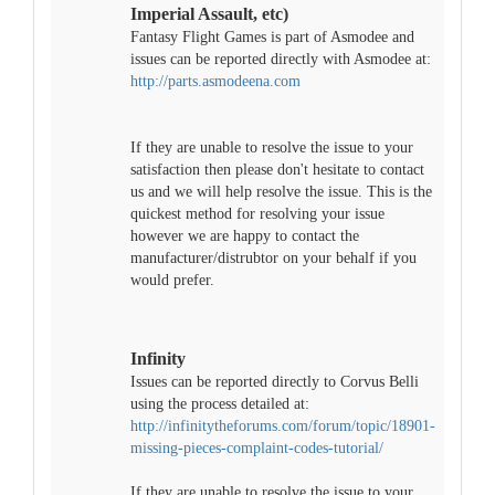
Imperial Assault, etc)
Fantasy Flight Games is part of Asmodee and
issues can be reported directly with Asmodee at:
http://parts.asmodeena.com
If they are unable to resolve the issue to your
satisfaction then please don't hesitate to contact
us and we will help resolve the issue. This is the
quickest method for resolving your issue
however we are happy to contact the
manufacturer/distrubtor on your behalf if you
would prefer.
Infinity
Issues can be reported directly to Corvus Belli
using the process detailed at:
http://infinitytheforums.com/forum/topic/18901-
missing-pieces-complaint-codes-tutorial/
If they are unable to resolve the issue to your