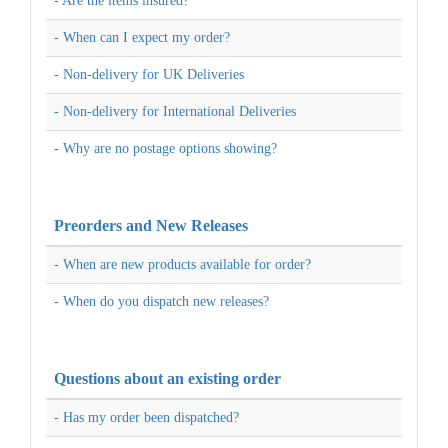
- Are the items insured?
- When can I expect my order?
- Non-delivery for UK Deliveries
- Non-delivery for International Deliveries
- Why are no postage options showing?
Preorders and New Releases
- When are new products available for order?
- When do you dispatch new releases?
Questions about an existing order
- Has my order been dispatched?