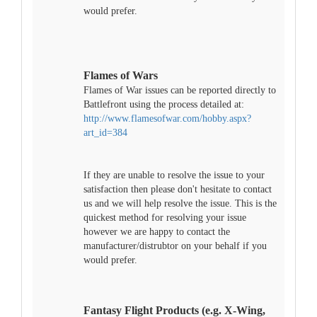
would prefer.
Flames of Wars
Flames of War issues can be reported directly to
Battlefront using the process detailed at:
http://www.flamesofwar.com/hobby.aspx?
art_id=384
If they are unable to resolve the issue to your
satisfaction then please don't hesitate to contact
us and we will help resolve the issue. This is the
quickest method for resolving your issue
however we are happy to contact the
manufacturer/distrubtor on your behalf if you
would prefer.
Fantasy Flight Products (e.g. X-Wing,