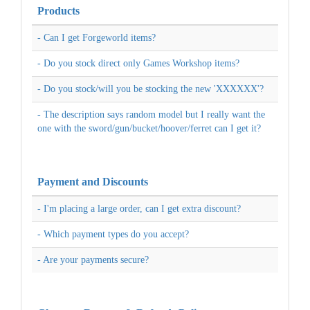
Products
- Can I get Forgeworld items?
- Do you stock direct only Games Workshop items?
- Do you stock/will you be stocking the new 'XXXXXX'?
- The description says random model but I really want the
one with the sword/gun/bucket/hoover/ferret can I get it?
Payment and Discounts
- I'm placing a large order, can I get extra discount?
- Which payment types do you accept?
- Are your payments secure?