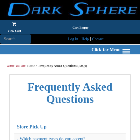
Cart Empty
View Cart
|
|
Log In
Help
Contact
Click for Menu
Where You Are:
Home
>
Frequently Asked Questions (FAQs)
Frequently Asked
Questions
Store Pick Up
- Which payment types do you accept?