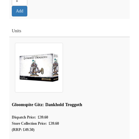
Units
Gloomspite Gitz: Dankhold Troggoth
Dispatch Price: £39.60
Store Collection Price: £39.60
(RRP: £49.50)