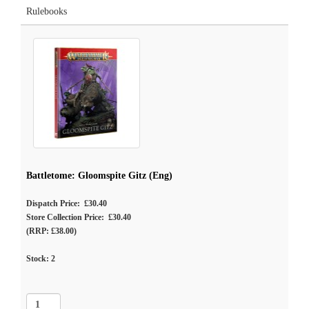
Rulebooks
Battletome: Gloomspite Gitz (Eng)
Dispatch Price: £30.40
Store Collection Price: £30.40
(RRP: £38.00)
Stock:
2