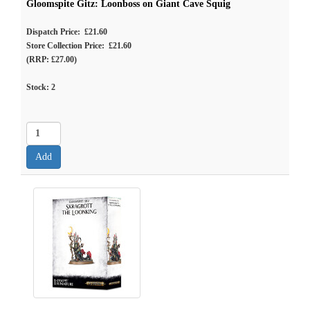
Gloomspite Gitz: Loonboss on Giant Cave Squig
Dispatch Price: £21.60
Store Collection Price: £21.60
(RRP: £27.00)
Stock:
2