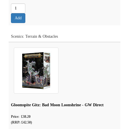
Scenics: Terrain & Obstacles
Gloomspite Gitz: Bad Moon Loonshrine - GW Direct
Price: £38.20
(RRP: £42.50)