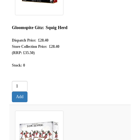
Gloomspite Gitz: Squig Herd
Dispatch Price: £28.40
Store Collection Price: £28.40
(RRP: £35.50)
Stock:
0