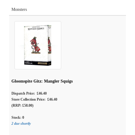
Monsters
Gloomspite Gitz: Mangler Squigs
Dispatch Price: £46.40
Store Collection Price: £46.40
(RRP: £58.00)
Stock:
0
2 due shortly