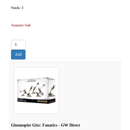
Stock:
3
Summer Sale
Gloomspite Gitz: Fanatics - GW Direct