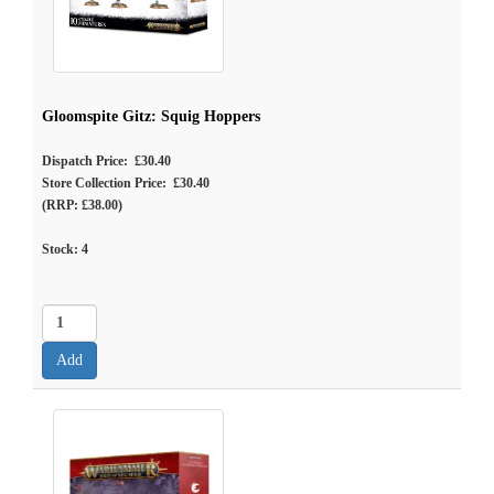
Gloomspite Gitz: Squig Hoppers
Dispatch Price: £30.40
Store Collection Price: £30.40
(RRP: £38.00)
Stock:
4