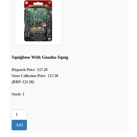
Squigboss With Gnasha-Squig
Dispatch Price: £17.20
Store Collection Price: £17.20
(RRP: £21.50)
Stock:
1