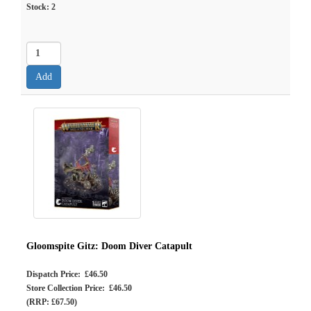
Stock:
2
Gloomspite Gitz: Doom Diver Catapult
Dispatch Price: £46.50
Store Collection Price: £46.50
(RRP: £67.50)