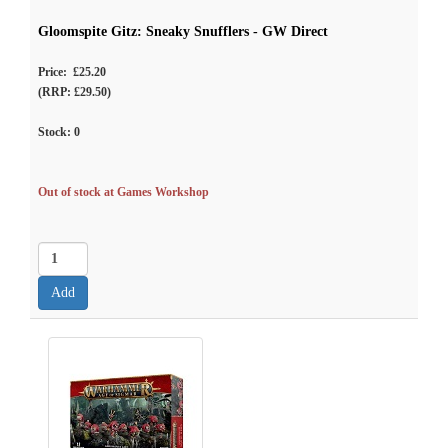
Gloomspite Gitz: Sneaky Snufflers - GW Direct
Price: £25.20
(RRP: £29.50)
Stock:
0
Out of stock at Games Workshop