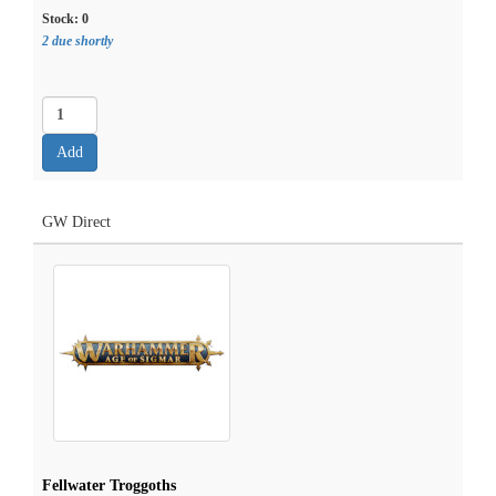
Stock:
0
2 due shortly
GW Direct
Fellwater Troggoths