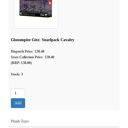
Gloosmpite Gitz: Snarlpack Cavalry
Dispatch Price: £30.40
Store Collection Price: £30.40
(RRP: £38.00)
Stock:
3
Plush Toys