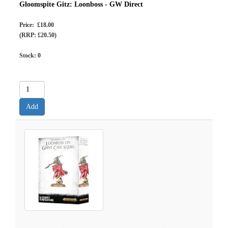
Gloomspite Gitz: Loonboss - GW Direct
Price: £18.00
(RRP: £20.50)
Stock:
0