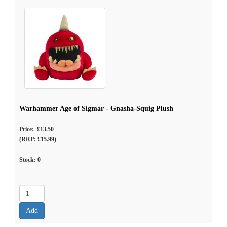
Warhammer Age of Sigmar - Gnasha-Squig Plush
Price: £13.50
(RRP: £15.99)
Stock:
0