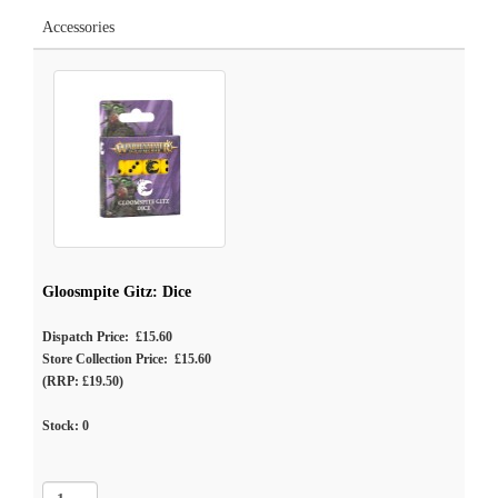
Accessories
Gloosmpite Gitz: Dice
Dispatch Price: £15.60
Store Collection Price: £15.60
(RRP: £19.50)
Stock:
0