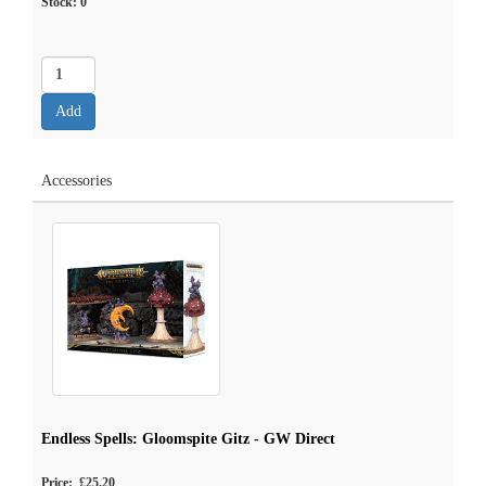
Stock:
0
Accessories
Endless Spells: Gloomspite Gitz - GW Direct
Price: £25.20