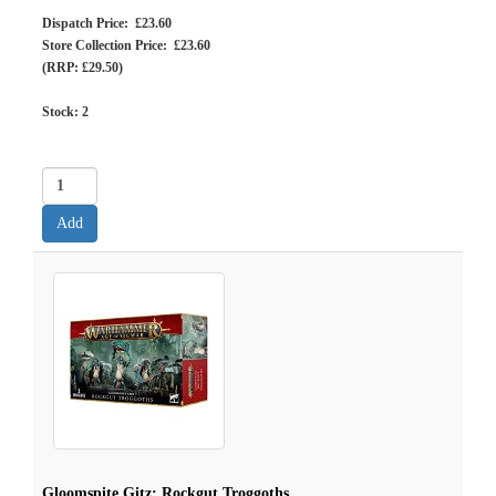
Dispatch Price: £23.60
Store Collection Price: £23.60
(RRP: £29.50)
Stock:
2
Gloomspite Gitz: Rockgut Troggoths