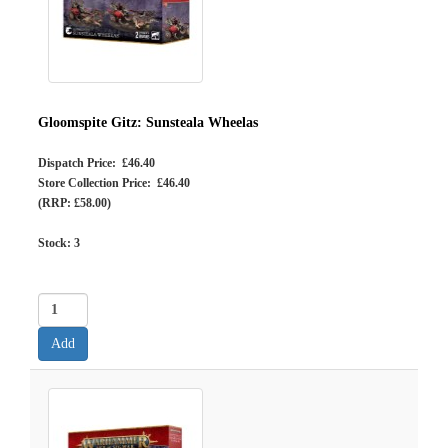
Gloomspite Gitz: Sunsteala Wheelas
Dispatch Price: £46.40
Store Collection Price: £46.40
(RRP: £58.00)
Stock:
3