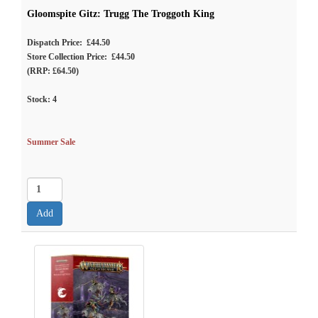
Gloomspite Gitz: Trugg The Troggoth King
Dispatch Price: £44.50
Store Collection Price: £44.50
(RRP: £64.50)
Stock:
4
Summer Sale