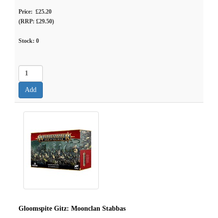
Price: £25.20
(RRP: £29.50)
Stock:
0
Gloomspite Gitz: Moonclan Stabbas