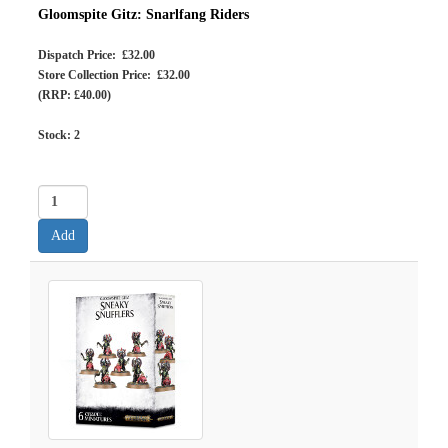
Gloomspite Gitz: Snarlfang Riders
Dispatch Price: £32.00
Store Collection Price: £32.00
(RRP: £40.00)
Stock:
2