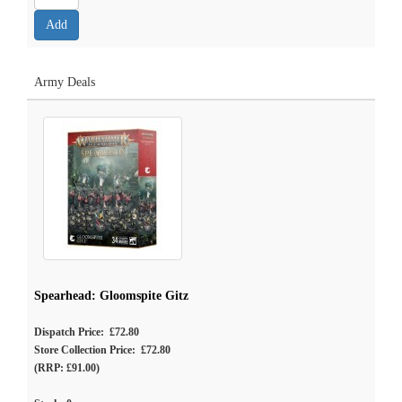
Army Deals
Spearhead: Gloomspite Gitz
Dispatch Price: £72.80
Store Collection Price: £72.80
(RRP: £91.00)