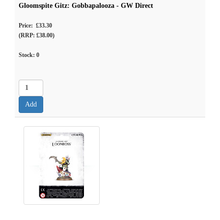
Gloomspite Gitz: Gobbapalooza - GW Direct
Price: £33.30
(RRP: £38.00)
Stock:
0