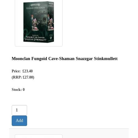
Moonclan Fungoid Cave-Shaman Snazzgar Stinkmullett
Price: £23.40
(RRP: £27.00)
Stock:
0