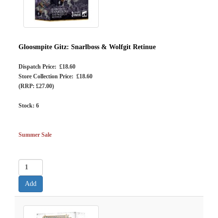
Gloosmpite Gitz: Snarlboss & Wolfgit Retinue
Dispatch Price: £18.60
Store Collection Price: £18.60
(RRP: £27.00)
Stock:
6
Summer Sale