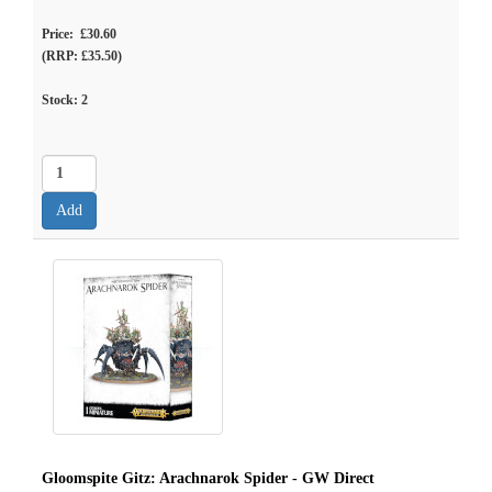
Price: £30.60
(RRP: £35.50)
Stock:
2
Gloomspite Gitz: Arachnarok Spider - GW Direct