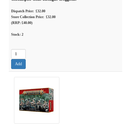
Dispatch Price: £32.00
Store Collection Price: £32.00
(RRP: £40.00)
Stock:
2