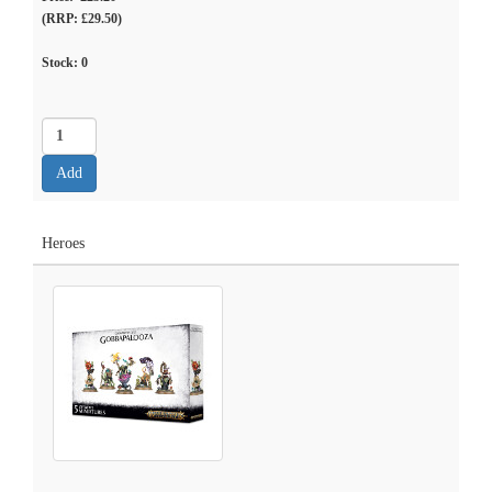
(RRP: £29.50)
Stock:
0
Heroes