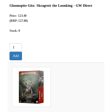
Gloomspite Gitz: Skragrott the Loonking - GW Direct
Price: £23.40
(RRP: £27.00)
Stock:
0