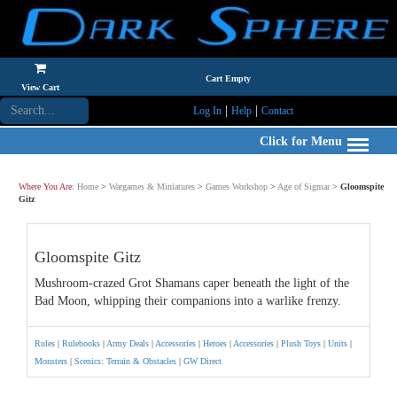
Cart Empty
View Cart
|
|
Log In
Help
Contact
Click for Menu
Where You Are:
Home
>
Wargames & Miniatures
>
Games Workshop
>
Age of Sigmar
>
Gloomspite
Gitz
Gloomspite Gitz
Mushroom-crazed Grot Shamans caper beneath the light of the
Bad Moon, whipping their companions into a warlike frenzy.
Rules
|
Rulebooks
|
Army Deals
|
Accessories
|
Heroes
|
Accessories
|
Plush Toys
|
Units
|
Monsters
|
Scenics: Terrain & Obstacles
|
GW Direct