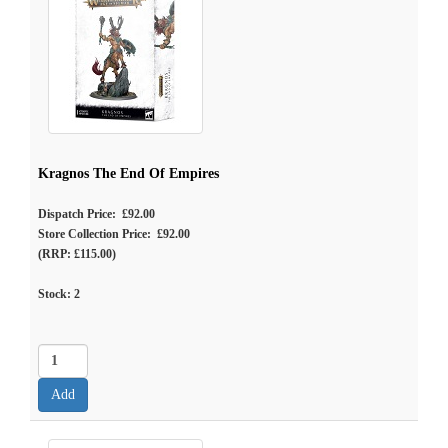
Kragnos The End Of Empires
Dispatch Price: £92.00
Store Collection Price: £92.00
(RRP: £115.00)
Stock:
2