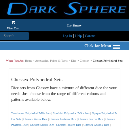
Cart Empty
View Cart
|
|
Log In
Help
Contact
Click for Menu
Where You Are:
Home
>
Accessories, Paints & Tools
>
Dice
>
Chessex
>
Chessex Polyhedral Sets
Chessex Polyhedral Sets
Dice sets from Chessex have a mixture of different dice for your
needs. Just choose from the range of different colours and
patterns available below.
Translucent Polyhedral 7-Die Sets
|
Speckled Polyhedral 7-Die Sets
|
Opaque Polyhedral 7-
Die Sets
|
Chessex Vortex Dice
|
Chessex Lustrous Dice
|
Chessex Festive Dice
|
Chessex
Phantom Dice
|
Chessex Scarab Dice
|
Chessex Frosted Dice
|
Chessex Ghostly Dice
|