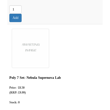
Poly 7 Set: Nebula Supernova Lab
Price: £8.50
(RRP: £9.99)
Stock:
0