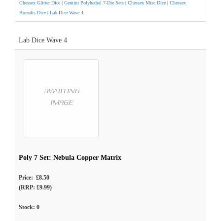
Chessex Glitter Dice
|
Gemini Polyhedral 7-Die Sets
|
Chessex Misc Dice
|
Chessex
Borealis Dice
|
Lab Dice Wave 4
Lab Dice Wave 4
Poly 7 Set: Nebula Copper Matrix
Price: £8.50
(RRP: £9.99)
Stock:
0