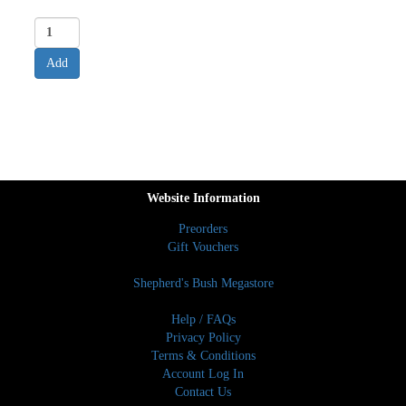
Website Information
Preorders
Gift Vouchers
Shepherd's Bush Megastore
Help / FAQs
Privacy Policy
Terms & Conditions
Account Log In
Contact Us