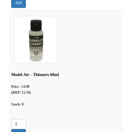
Model Air - Thinners 60ml
Price: £4.90
(RRP: £5.50)
Stock:
0