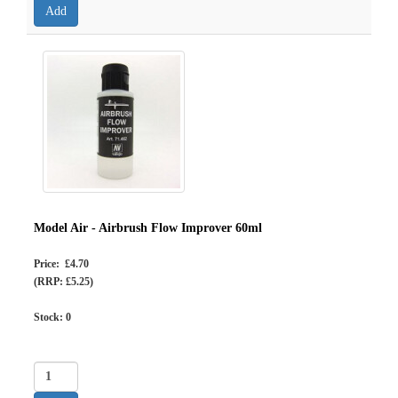
Model Air - Airbrush Flow Improver 60ml
Price: £4.70
(RRP: £5.25)
Stock:
0