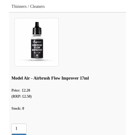
Thinners / Cleaners
Model Air - Airbrush Flow Improver 17ml
Price: £2.20
(RRP: £2.50)
Stock:
0