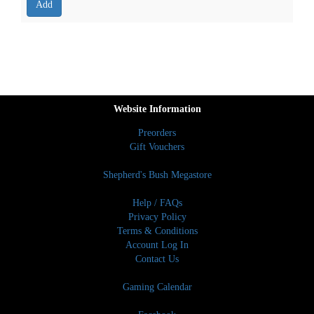
Website Information
Preorders
Gift Vouchers
Shepherd's Bush Megastore
Help / FAQs
Privacy Policy
Terms & Conditions
Account Log In
Contact Us
Gaming Calendar