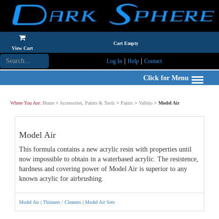
Cart Empty
View Cart
|
|
Log In
Help
Contact
Click for Menu
Where You Are:
Home
>
Accessories, Paints & Tools
>
Paints
>
Vallejo
>
Model Air
Model Air
This formula contains a new acrylic resin with properties until
now impossible to obtain in a waterbased acrylic. The resistence,
hardness and covering power of Model Air is superior to any
known acrylic for airbrushing.
Model Air
|
Thinners / Cleaners
|
Model Air Sets