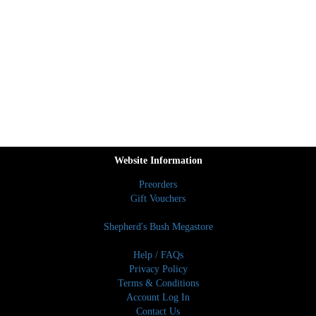
Website Information
Preorders
Gift Vouchers
Shepherd's Bush Megastore
Help / FAQs
Privacy Policy
Terms & Conditions
Account Log In
Contact Us