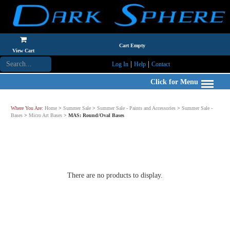
Cart Empty
View Cart
|
|
Log In
Help
Contact
Click for Menu
Where You Are:
Home
>
Summer Sale
>
Summer Sale - Paints and Accessories
>
Summer Sale -
Bases
>
Micro Art Bases
>
MAS: Round/Oval Bases
There are no products to display.