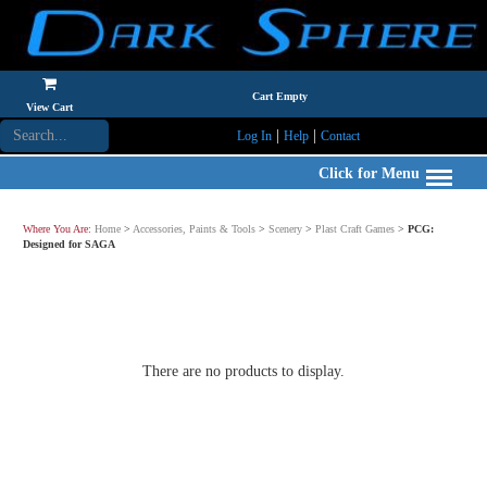
Cart Empty
View Cart
|
|
Log In
Help
Contact
Click for Menu
Where You Are:
Home
>
Accessories, Paints & Tools
>
Scenery
>
Plast Craft Games
>
PCG:
Designed for SAGA
There are no products to display.