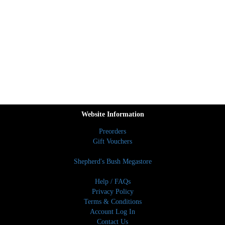
Website Information
Preorders
Gift Vouchers
Shepherd's Bush Megastore
Help / FAQs
Privacy Policy
Terms & Conditions
Account Log In
Contact Us