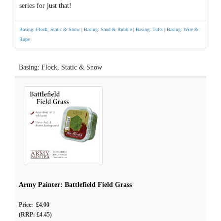
series for just that!
Basing: Flock, Static & Snow
|
Basing: Sand & Rubble
|
Basing: Tufts
|
Basing: Wire &
Rope
Basing: Flock, Static & Snow
Army Painter: Battlefield Field Grass
Price: £4.00
(RRP: £4.45)