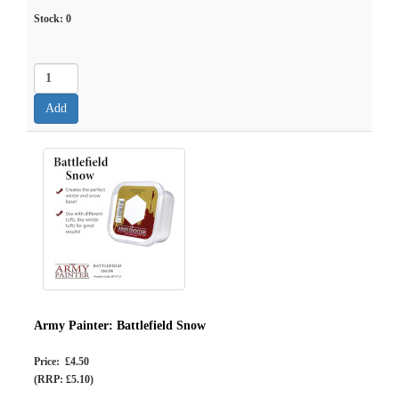
Stock:
0
Army Painter: Battlefield Snow
Price: £4.50
(RRP: £5.10)