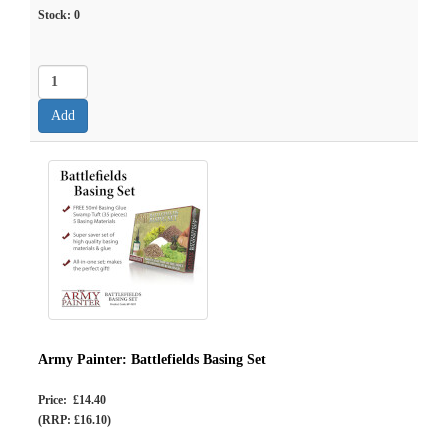
Stock:
0
Army Painter: Battlefields Basing Set
Price: £14.40
(RRP: £16.10)