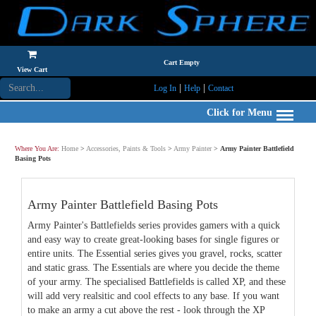
Cart Empty
View Cart
|
|
Log In
Help
Contact
Click for Menu
Where You Are:
Home
>
Accessories, Paints & Tools
>
Army Painter
>
Army Painter Battlefield
Basing Pots
Army Painter Battlefield Basing Pots
Army Painter's Battlefields series provides gamers with a quick
and easy way to create great-looking bases for single figures or
entire units. The Essential series gives you gravel, rocks, scatter
and static grass. The Essentials are where you decide the theme
of your army. The specialised Battlefields is called XP, and these
will add very realsitic and cool effects to any base. If you want
to make an army a cut above the rest - look through the XP