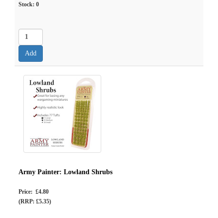
Stock:
0
Army Painter: Lowland Shrubs
Price: £4.80
(RRP: £5.35)