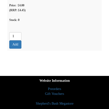
Price: £4.00
(RRP: £4.45)
Stock:
0
Website Information
Preorders
Gift Vouchers
Shepherd's Bush Megastore