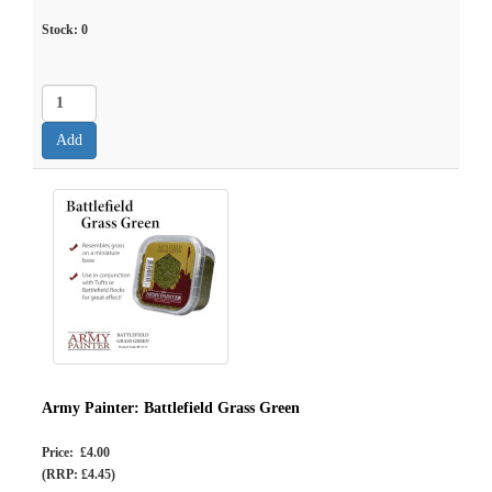
Stock:
0
Army Painter: Battlefield Grass Green
Price: £4.00
(RRP: £4.45)