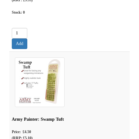
(RRP: £5.35)
Stock:
0
Army Painter: Swamp Tuft
Price: £4.50
(RRP: £5.10)