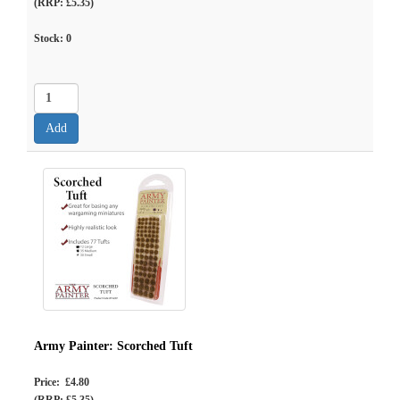
(RRP: £5.35)
Stock:
0
Army Painter: Scorched Tuft
Price: £4.80