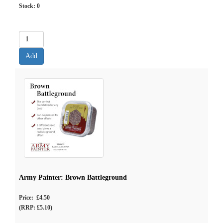
Stock:
0
Army Painter: Brown Battleground
Price: £4.50
(RRP: £5.10)