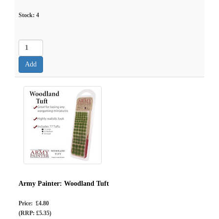
Stock:
4
Army Painter: Woodland Tuft
Price: £4.80
(RRP: £5.35)