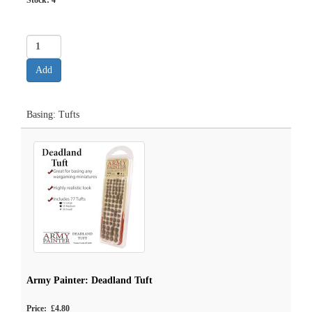
Stock:
4
Basing: Tufts
Army Painter: Deadland Tuft
Price: £4.80