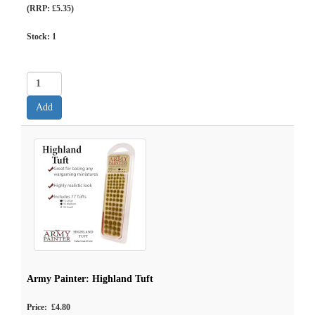
(RRP: £5.35)
Stock:
1
Army Painter: Highland Tuft
Price: £4.80