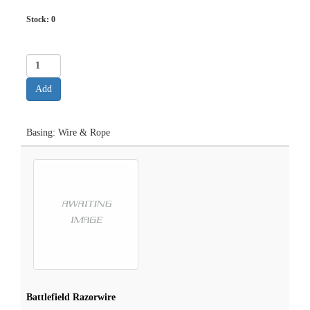
Stock:
0
Basing: Wire & Rope
Battlefield Razorwire