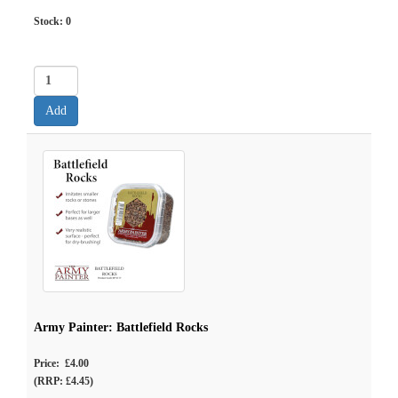
Stock:
0
Army Painter: Battlefield Rocks
Price: £4.00
(RRP: £4.45)