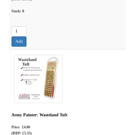
Stock:
0
Army Painter: Wasteland Tuft
Price: £4.80
(RRP: £5.35)