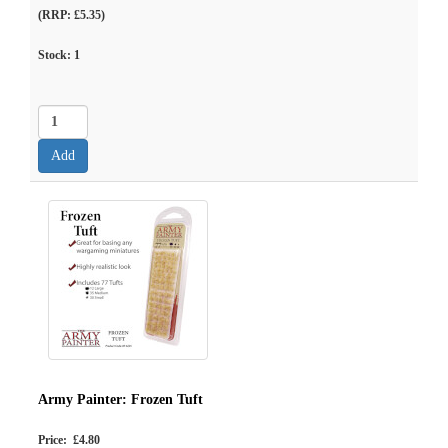
(RRP: £5.35)
Stock:
1
Army Painter: Frozen Tuft
Price: £4.80