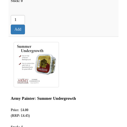
Stock:
0
Army Painter: Summer Undergrowth
Price: £4.00
(RRP: £4.45)