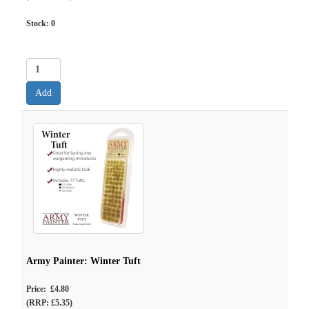
Stock:
0
Army Painter: Winter Tuft
Price: £4.80
(RRP: £5.35)