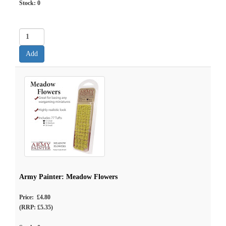
Stock:
0
Army Painter: Meadow Flowers
Price: £4.80
(RRP: £5.35)