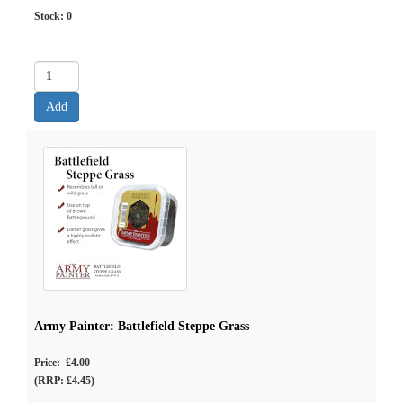
Stock:
0
Army Painter: Battlefield Steppe Grass
Price: £4.00
(RRP: £4.45)