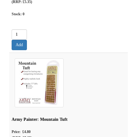
(RRP: £5.35)
Stock:
0
Army Painter: Mountain Tuft
Price: £4.80