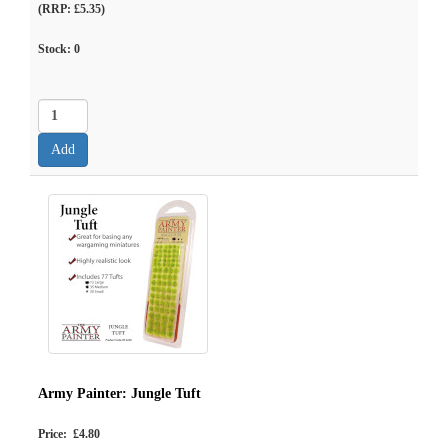
(RRP: £5.35)
Stock:
0
Army Painter: Jungle Tuft
Price: £4.80