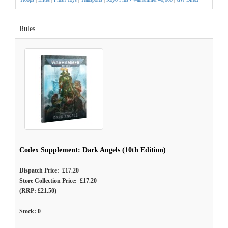
Rules
Codex Supplement: Dark Angels (10th Edition)
Dispatch Price: £17.20
Store Collection Price: £17.20
(RRP: £21.50)
Stock:
0