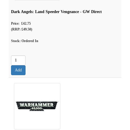
Dark Angels: Land Speeder Vengeance - GW Direct
Price: £42.75
(RRP: £49.50)
Stock: Ordered In