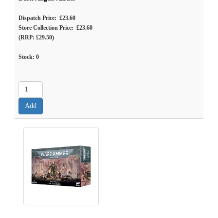
Dispatch Price: £23.60
Store Collection Price: £23.60
(RRP: £29.50)
Stock:
0