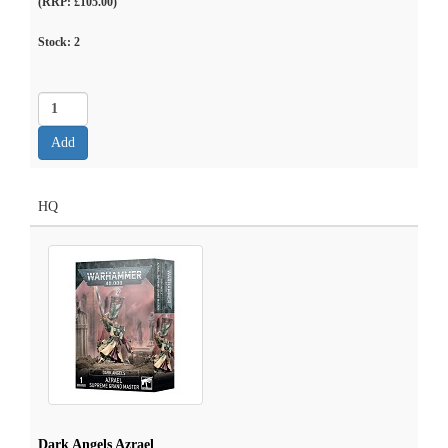
(RRP: £105.00)
Stock:
2
HQ
Dark Angels Azrael