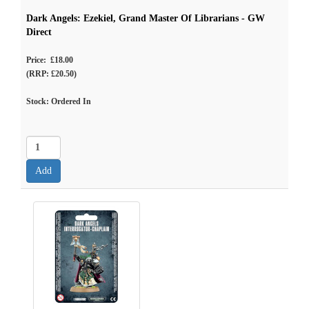
Dark Angels: Ezekiel, Grand Master Of Librarians - GW
Direct
Price: £18.00
(RRP: £20.50)
Stock: Ordered In