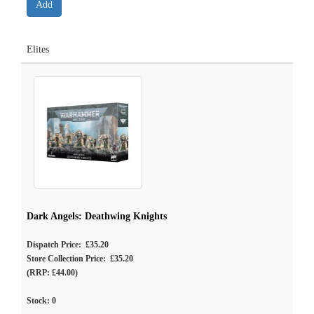
Elites
Dark Angels: Deathwing Knights
Dispatch Price: £35.20
Store Collection Price: £35.20
(RRP: £44.00)
Stock:
0