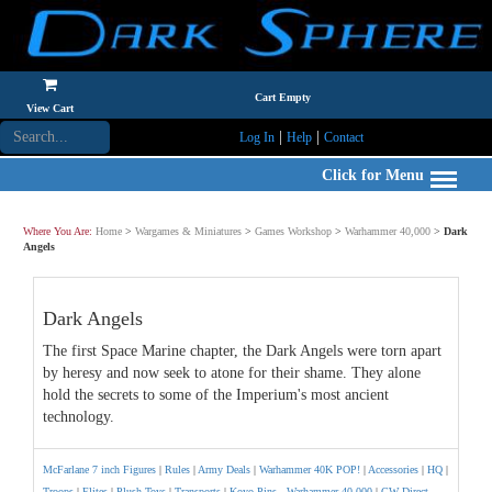
Cart Empty
View Cart
|
|
Log In
Help
Contact
Click for Menu
Where You Are:
Home
>
Wargames & Miniatures
>
Games Workshop
>
Warhammer 40,000
>
Dark
Angels
Dark Angels
The first Space Marine chapter, the Dark Angels were torn apart
by heresy and now seek to atone for their shame. They alone
hold the secrets to some of the Imperium's most ancient
technology.
McFarlane 7 inch Figures
|
Rules
|
Army Deals
|
Warhammer 40K POP!
|
Accessories
|
HQ
|
Troops
|
Elites
|
Plush Toys
|
Transports
|
Koyo Pins - Warhammer 40,000
|
GW Direct