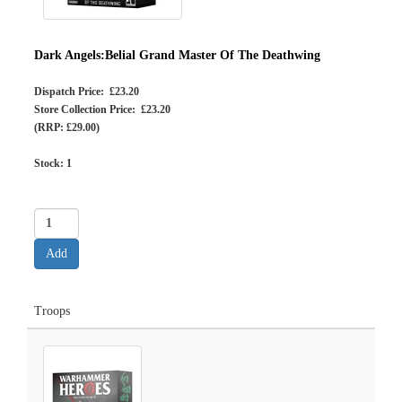
Dark Angels:Belial Grand Master Of The Deathwing
Dispatch Price: £23.20
Store Collection Price: £23.20
(RRP: £29.00)
Stock:
1
Troops