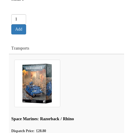
Transports
Space Marines: Razorback / Rhino
Dispatch Price: £28.80