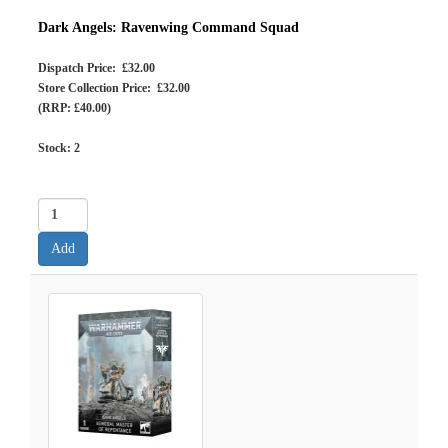
Dark Angels: Ravenwing Command Squad
Dispatch Price: £32.00
Store Collection Price: £32.00
(RRP: £40.00)
Stock:
2