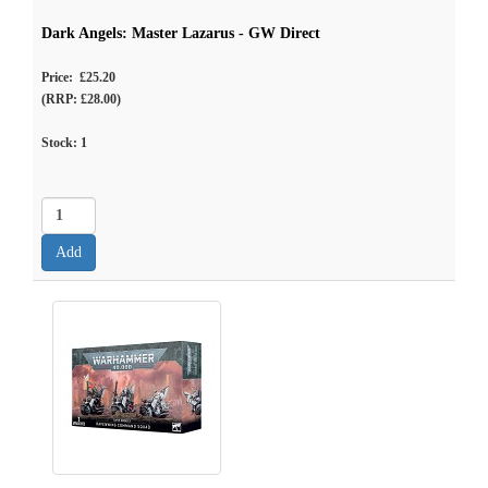
Dark Angels: Master Lazarus - GW Direct
Price: £25.20
(RRP: £28.00)
Stock:
1