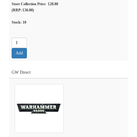
Store Collection Price: £28.80
(RRP: £36.00)
Stock:
10
GW Direct