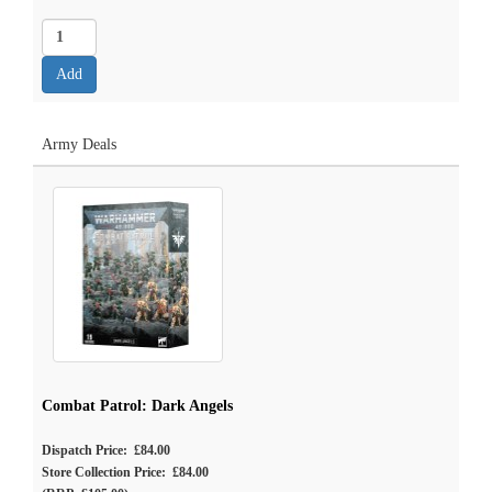
Army Deals
Combat Patrol: Dark Angels
Dispatch Price: £84.00
Store Collection Price: £84.00