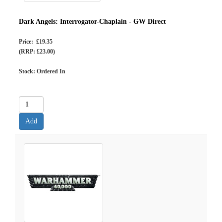
Dark Angels: Interrogator-Chaplain - GW Direct
Price: £19.35
(RRP: £23.00)
Stock: Ordered In