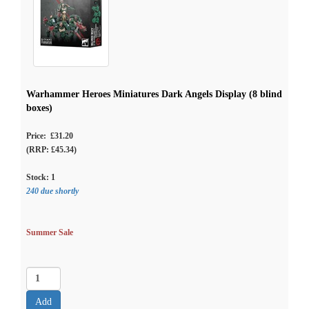
Warhammer Heroes Miniatures Dark Angels Display (8 blind
boxes)
Price: £31.20
(RRP: £45.34)
Stock:
1
240 due shortly
Summer Sale