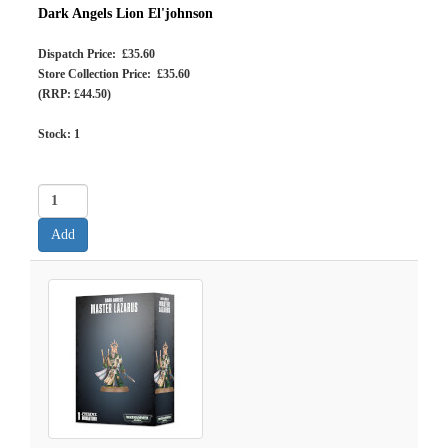
Dark Angels Lion El'johnson
Dispatch Price: £35.60
Store Collection Price: £35.60
(RRP: £44.50)
Stock:
1