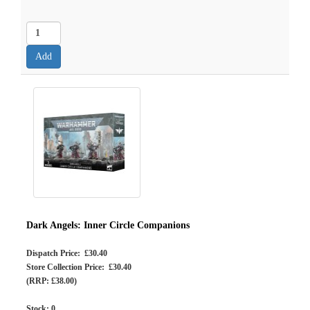
Dark Angels: Inner Circle Companions
Dispatch Price: £30.40
Store Collection Price: £30.40
(RRP: £38.00)
Stock:
0