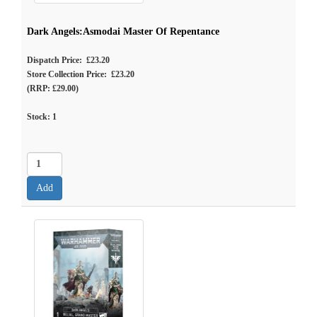
Dark Angels:Asmodai Master Of Repentance
Dispatch Price: £23.20
Store Collection Price: £23.20
(RRP: £29.00)
Stock:
1