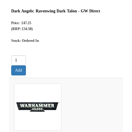
Dark Angels: Ravenwing Dark Talon - GW Direct
Price: £47.25
(RRP: £54.50)
Stock: Ordered In