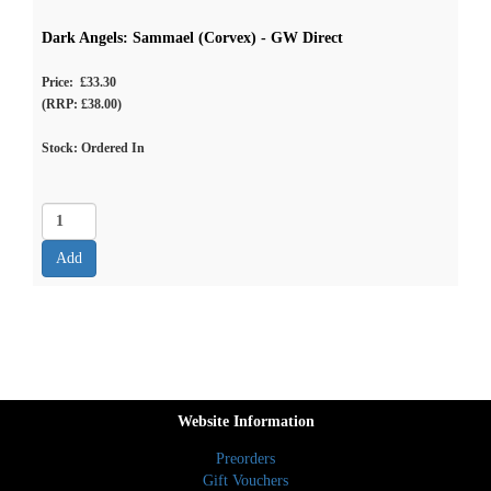
Dark Angels: Sammael (Corvex) - GW Direct
Price: £33.30
(RRP: £38.00)
Stock: Ordered In
Website Information
Preorders
Gift Vouchers