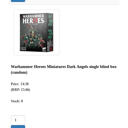
Warhammer Heroes Miniatures Dark Angels single blind box
(random)
Price: £4.50
(RRP: £5.66)
Stock:
0