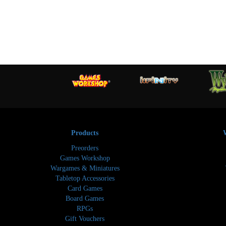
Products
Preorders
Games Workshop
Wargames & Miniatures
Tabletop Accessories
Card Games
Board Games
RPGs
Gift Vouchers