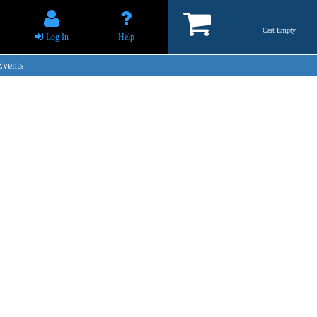
Cart Empty
Log In
Help
Events