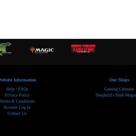
Website Information
Our Shops
Help / FAQs
Gaming Calendar
Privacy Policy
Shepherd's Bush Megas
Terms & Conditions
Account Log In
Contact Us