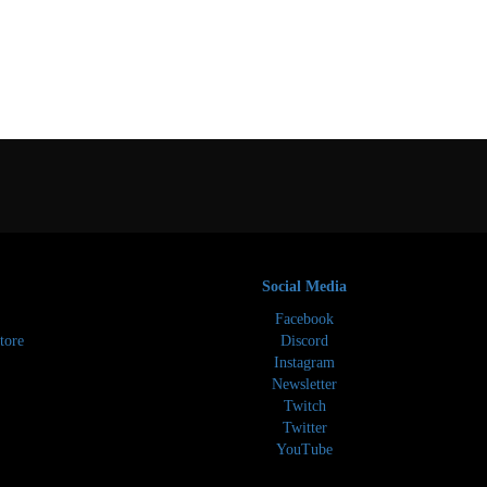
Social Media
Facebook
tore
Discord
Instagram
Newsletter
Twitch
Twitter
YouTube