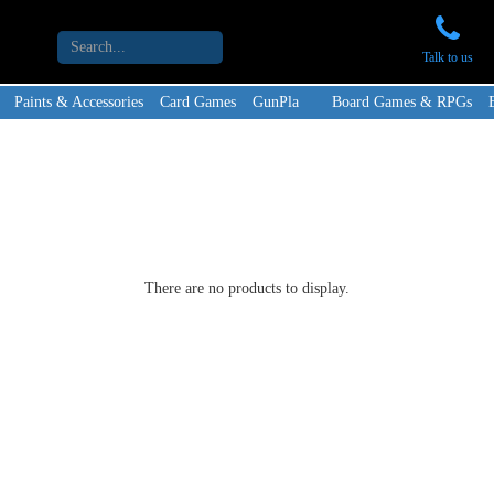
Talk to us
Paints & Accessories
Card Games
GunPla
Board Games & RPGs
There are no products to display.