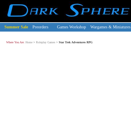
Summer Sale
Preorders
Games Workshop
Wargames & Miniatures
Where You Are:
Home
>
Roleplay Games
>
Star Trek Adventures RPG