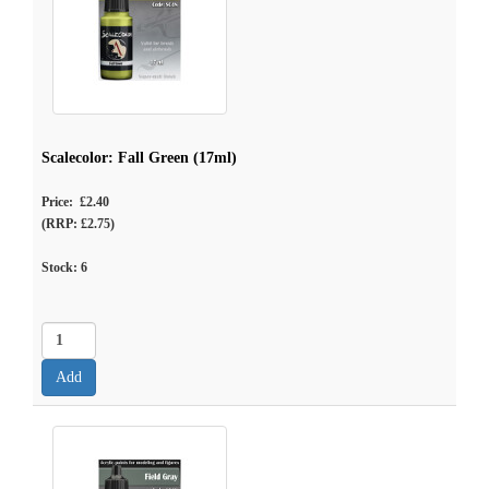
Scalecolor: Fall Green (17ml)
Price: £2.40
(RRP: £2.75)
Stock:
6