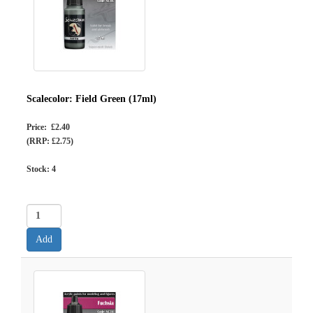
Scalecolor: Field Green (17ml)
Price: £2.40
(RRP: £2.75)
Stock:
4