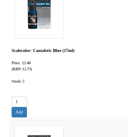
Scalecolor: Cantabric Blue (17ml)
Price: £2.40
(RRP: £2.75)
Stock:
5