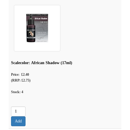
Scalecolor: African Shadow (17ml)
Price: £2.40
(RRP: £2.75)
Stock:
4