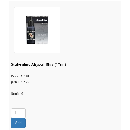
Scalecolor: Abyssal Blue (17ml)
Price: £2.40
(RRP: £2.75)
Stock:
0