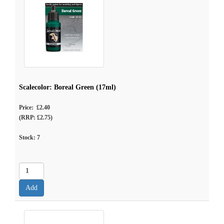
Scalecolor: Boreal Green (17ml)
Price: £2.40
(RRP: £2.75)
Stock:
7