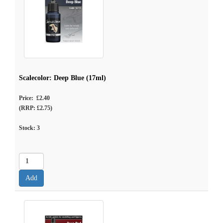
Scalecolor: Deep Blue (17ml)
Price: £2.40
(RRP: £2.75)
Stock:
3