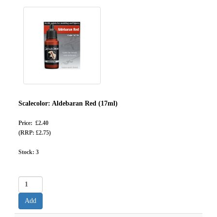
Scalecolor: Aldebaran Red (17ml)
Price: £2.40
(RRP: £2.75)
Stock:
3