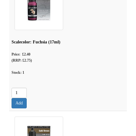
Scalecolor: Fuchsia (17ml)
Price: £2.40
(RRP: £2.75)
Stock:
1