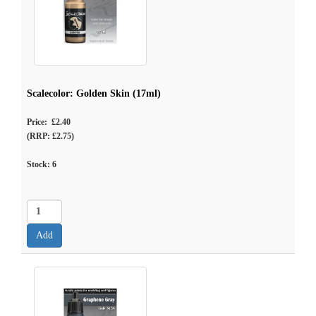
Scalecolor: Golden Skin (17ml)
Price: £2.40
(RRP: £2.75)
Stock:
6