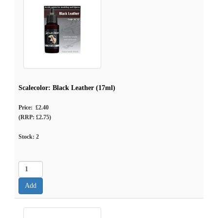
Scalecolor: Black Leather (17ml)
Price: £2.40
(RRP: £2.75)
Stock:
2