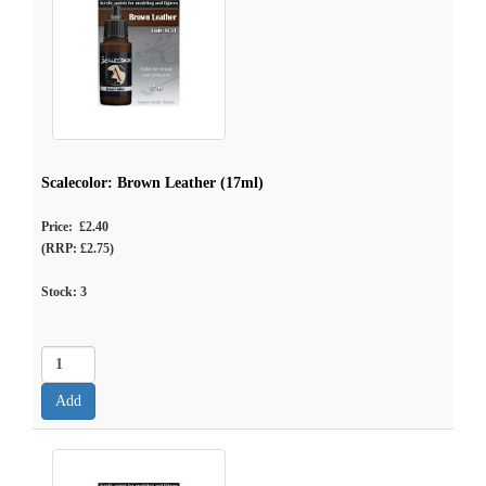
Scalecolor: Brown Leather (17ml)
Price: £2.40
(RRP: £2.75)
Stock:
3