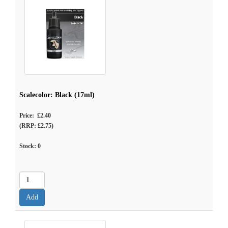
Scalecolor: Black (17ml)
Price: £2.40
(RRP: £2.75)
Stock:
0