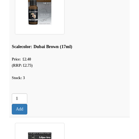
Scalecolor: Dubai Brown (17ml)
Price: £2.40
(RRP: £2.75)
Stock:
3