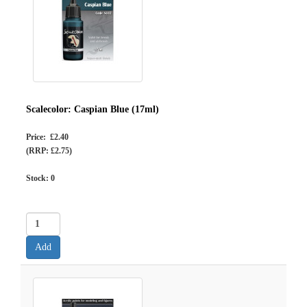
Scalecolor: Caspian Blue (17ml)
Price: £2.40
(RRP: £2.75)
Stock:
0