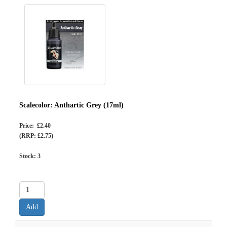
Scalecolor: Anthartic Grey (17ml)
Price: £2.40
(RRP: £2.75)
Stock:
3