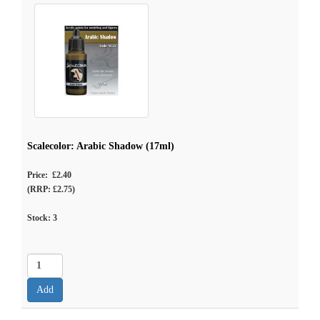
Scalecolor: Arabic Shadow (17ml)
Price: £2.40
(RRP: £2.75)
Stock:
3