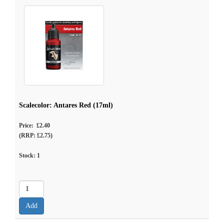
Scalecolor: Antares Red (17ml)
Price: £2.40
(RRP: £2.75)
Stock:
1