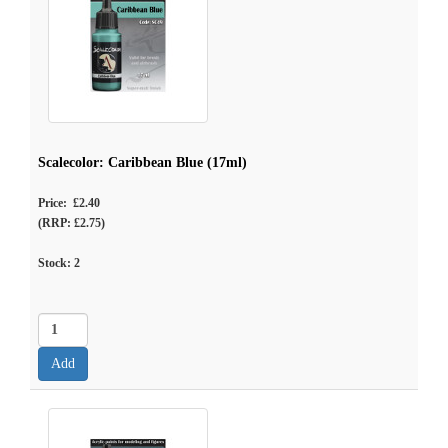
Scalecolor: Caribbean Blue (17ml)
Price: £2.40
(RRP: £2.75)
Stock:
2