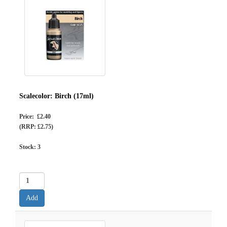
Scalecolor: Birch (17ml)
Price: £2.40
(RRP: £2.75)
Stock:
3