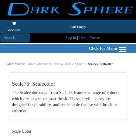
Cart Empty
View Cart
|
|
Log In
Help
Contact
Click for Menu
Where You Are:
Home
>
Accessories, Paints & Tools
>
Scale75
>
Scale75: Scalecolor
Scale75: Scalecolor
The Scalecolor range from Scale75 features a range of colours
which dry to a super-matt finish. These acrylic paints are
designed for durability, and are suitable for use with brush or
airbrush.
Scale Color