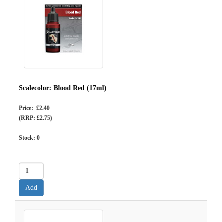
Scalecolor: Blood Red (17ml)
Price: £2.40
(RRP: £2.75)
Stock:
0