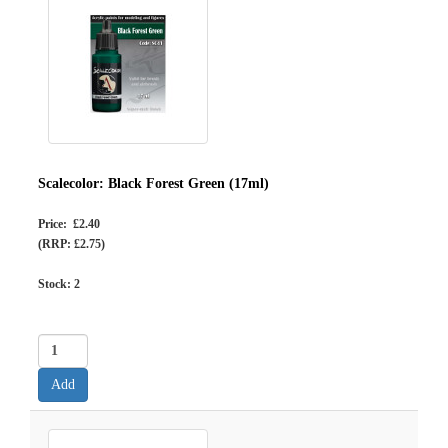
Scalecolor: Black Forest Green (17ml)
Price: £2.40
(RRP: £2.75)
Stock:
2