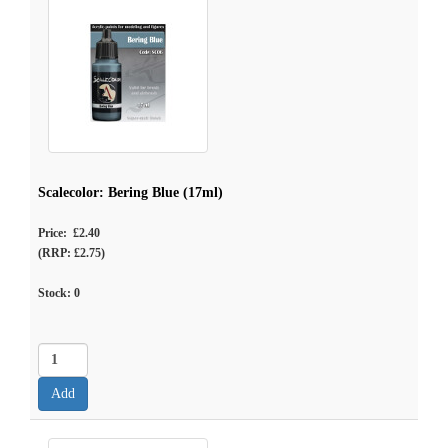
Scalecolor: Bering Blue (17ml)
Price: £2.40
(RRP: £2.75)
Stock:
0