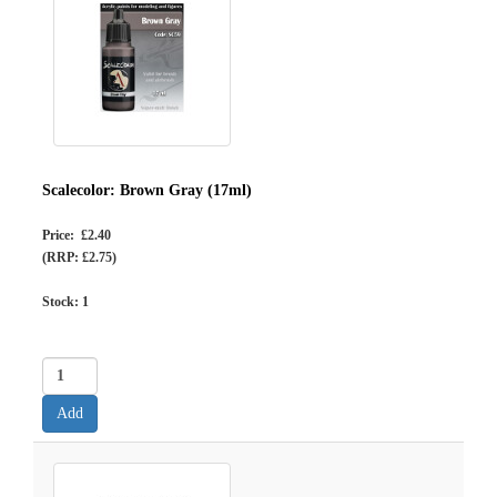
Scalecolor: Brown Gray (17ml)
Price: £2.40
(RRP: £2.75)
Stock:
1