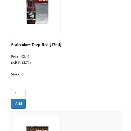
Scalecolor: Deep Red (17ml)
Price: £2.40
(RRP: £2.75)
Stock:
0