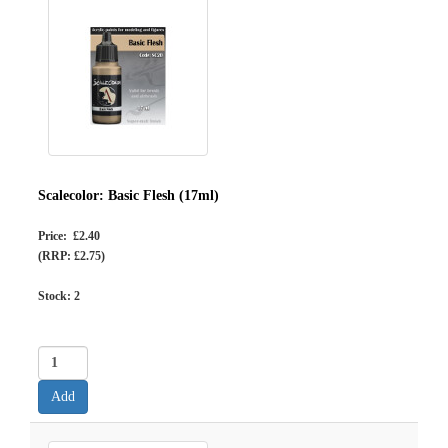
Scalecolor: Basic Flesh (17ml)
Price: £2.40
(RRP: £2.75)
Stock:
2