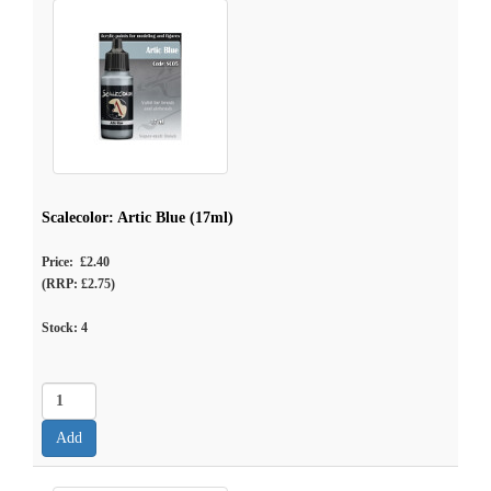
Scalecolor: Artic Blue (17ml)
Price: £2.40
(RRP: £2.75)
Stock:
4