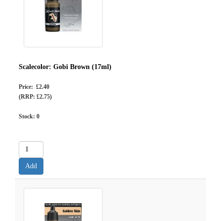
Scalecolor: Gobi Brown (17ml)
Price: £2.40
(RRP: £2.75)
Stock:
0