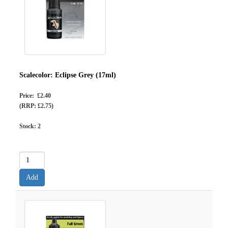
Scalecolor: Eclipse Grey (17ml)
Price: £2.40
(RRP: £2.75)
Stock:
2