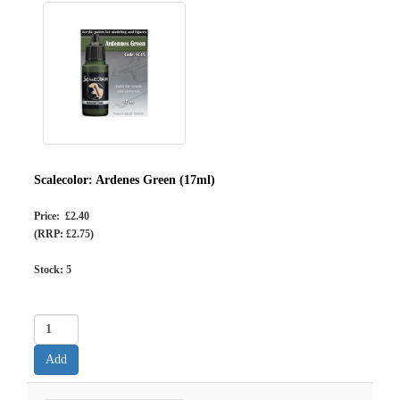
Scalecolor: Ardenes Green (17ml)
Price: £2.40
(RRP: £2.75)
Stock:
5