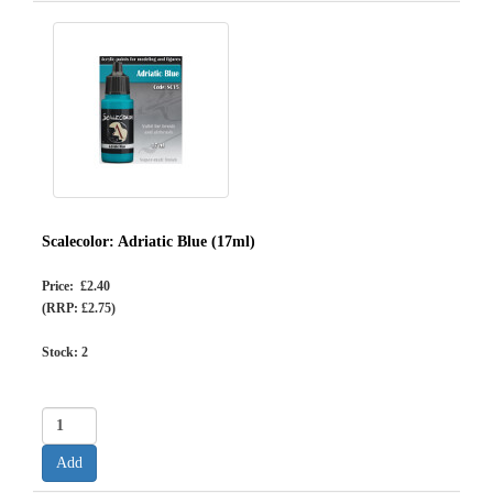
Scalecolor: Adriatic Blue (17ml)
Price: £2.40
(RRP: £2.75)
Stock:
2