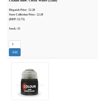
Citadel Base: Corax White (12ml)
Dispatch Price: £2.20
Store Collection Price: £2.20
(RRP: £2.75)
Stock:
35