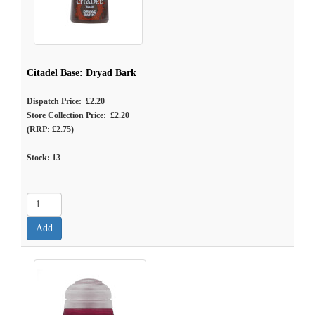
Citadel Base: Dryad Bark
Dispatch Price: £2.20
Store Collection Price: £2.20
(RRP: £2.75)
Stock:
13