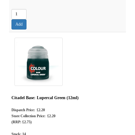
Citadel Base: Lupercal Green (12ml)
Dispatch Price: £2.20
Store Collection Price: £2.20
(RRP: £2.75)
Stock:
14