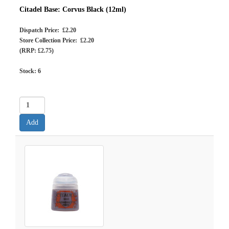
Citadel Base: Corvus Black (12ml)
Dispatch Price: £2.20
Store Collection Price: £2.20
(RRP: £2.75)
Stock:
6