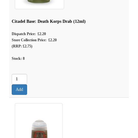
Citadel Base: Death Korps Drab (12ml)
Dispatch Price: £2.20
Store Collection Price: £2.20
(RRP: £2.75)
Stock:
8