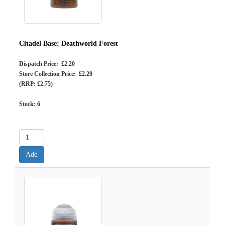
Citadel Base: Deathworld Forest
Dispatch Price: £2.20
Store Collection Price: £2.20
(RRP: £2.75)
Stock:
6