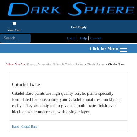
Cart Empty
View Cart
|
|
Log In
Help
Contact
Click for Menu
Where You Are:
Home
>
Accessories, Paints & Tools
>
Paints
>
Citadel Paints
>
Citadel Base
Citadel Base
Citadel Base paints are high quality acrylic paints specially
formulated for basecoating your Citadel miniatures quickly and
easily. They are designed to give a smooth matte finish over
black or white undercoats with a single layer.
Bases
|
Citadel Base