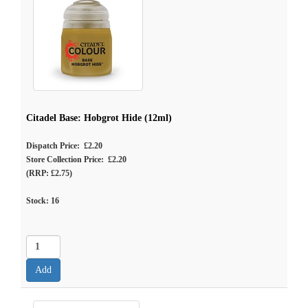
Citadel Base: Hobgrot Hide (12ml)
Dispatch Price: £2.20
Store Collection Price: £2.20
(RRP: £2.75)
Stock:
16