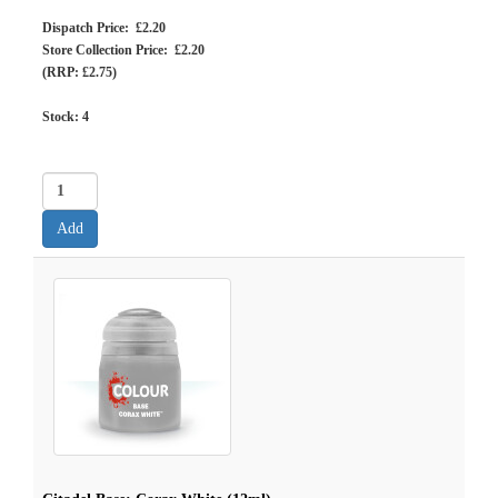
Dispatch Price: £2.20
Store Collection Price: £2.20
(RRP: £2.75)
Stock:
4