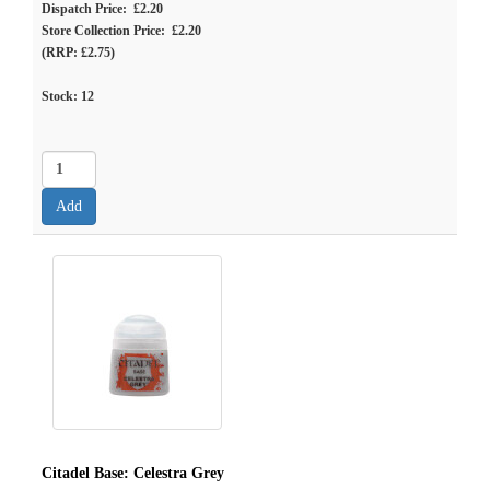
Dispatch Price: £2.20
Store Collection Price: £2.20
(RRP: £2.75)
Stock:
12
Citadel Base: Celestra Grey