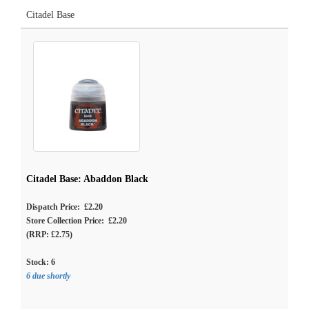
Citadel Base
Citadel Base: Abaddon Black
Dispatch Price: £2.20
Store Collection Price: £2.20
(RRP: £2.75)
Stock:
6
6 due shortly