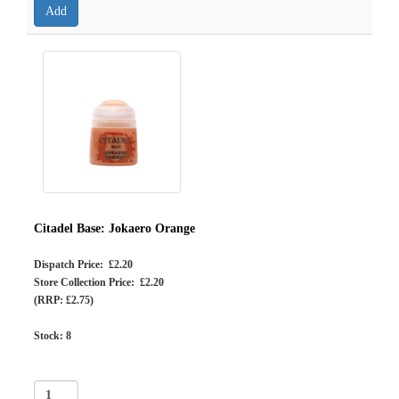
Citadel Base: Jokaero Orange
Dispatch Price: £2.20
Store Collection Price: £2.20
(RRP: £2.75)
Stock:
8