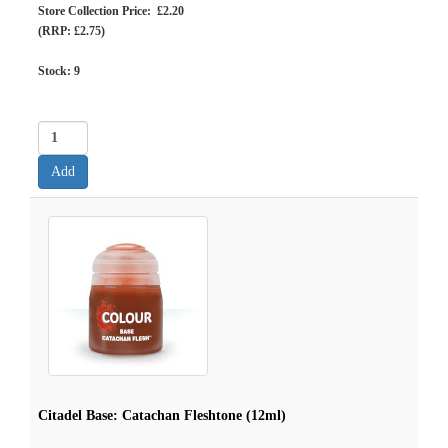
Store Collection Price: £2.20
(RRP: £2.75)
Stock:
9
Citadel Base: Catachan Fleshtone (12ml)