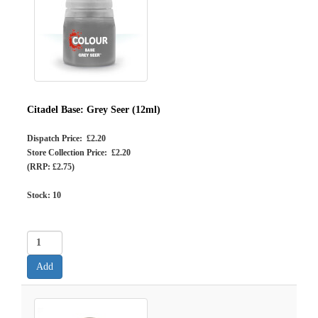
Citadel Base: Grey Seer (12ml)
Dispatch Price: £2.20
Store Collection Price: £2.20
(RRP: £2.75)
Stock:
10