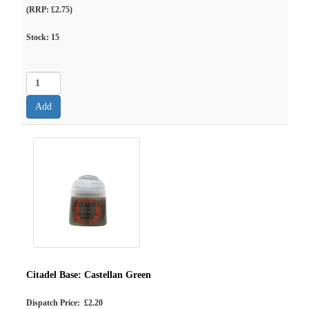
(RRP: £2.75)
Stock:
15
Citadel Base: Castellan Green
Dispatch Price: £2.20