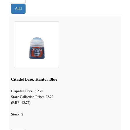
Citadel Base: Kantor Blue
Dispatch Price: £2.20
Store Collection Price: £2.20
(RRP: £2.75)
Stock:
9