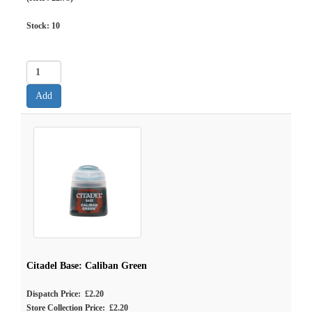
Stock:
10
Citadel Base: Caliban Green
Dispatch Price: £2.20
Store Collection Price: £2.20