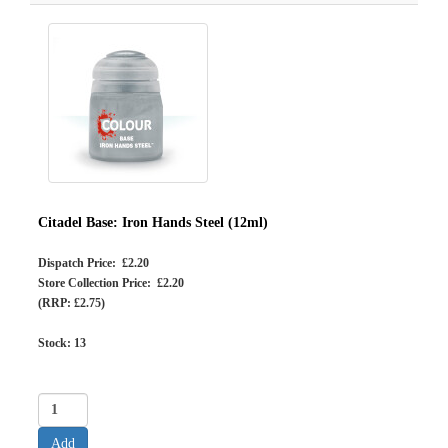
Citadel Base: Iron Hands Steel (12ml)
Dispatch Price: £2.20
Store Collection Price: £2.20
(RRP: £2.75)
Stock:
13