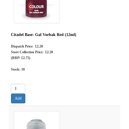
Citadel Base: Gal Vorbak Red (12ml)
Dispatch Price: £2.20
Store Collection Price: £2.20
(RRP: £2.75)
Stock:
10