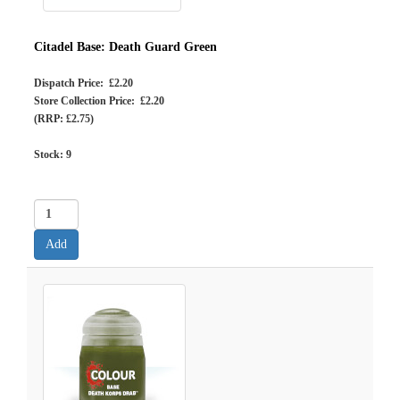
Citadel Base: Death Guard Green
Dispatch Price: £2.20
Store Collection Price: £2.20
(RRP: £2.75)
Stock:
9