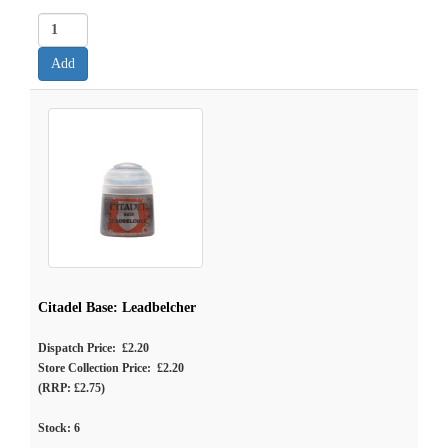
Citadel Base: Leadbelcher
Dispatch Price: £2.20
Store Collection Price: £2.20
(RRP: £2.75)
Stock:
6