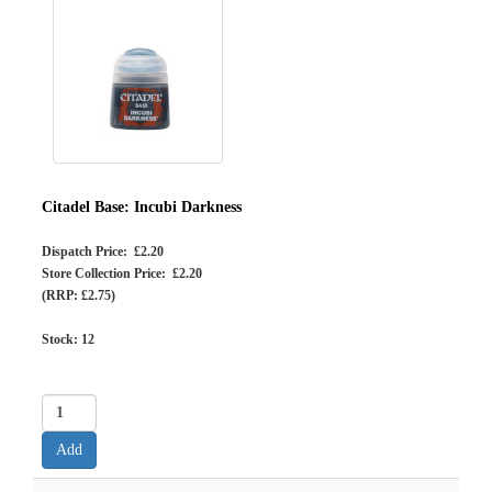
Citadel Base: Incubi Darkness
Dispatch Price: £2.20
Store Collection Price: £2.20
(RRP: £2.75)
Stock:
12