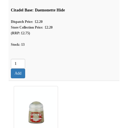
Citadel Base: Daemonette Hide
Dispatch Price: £2.20
Store Collection Price: £2.20
(RRP: £2.75)
Stock:
13