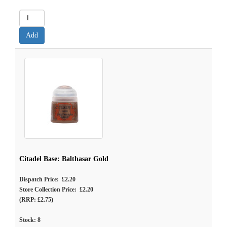
Citadel Base: Balthasar Gold
Dispatch Price: £2.20
Store Collection Price: £2.20
(RRP: £2.75)
Stock:
8