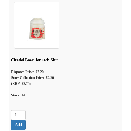
Citadel Base: Ionrach Skin
Dispatch Price: £2.20
Store Collection Price: £2.20
(RRP: £2.75)
Stock:
14