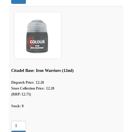
Citadel Base: Iron Warriors (12ml)
Dispatch Price: £2.20
Store Collection Price: £2.20
(RRP: £2.75)
Stock:
8