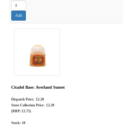
Citadel Base: Averland Sunset
Dispatch Price: £2.20
Store Collection Price: £2.20
(RRP: £2.75)
Stock:
10