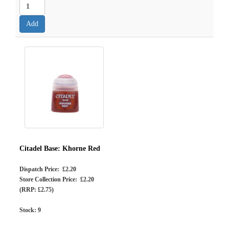
Citadel Base: Khorne Red
Dispatch Price: £2.20
Store Collection Price: £2.20
(RRP: £2.75)
Stock:
9