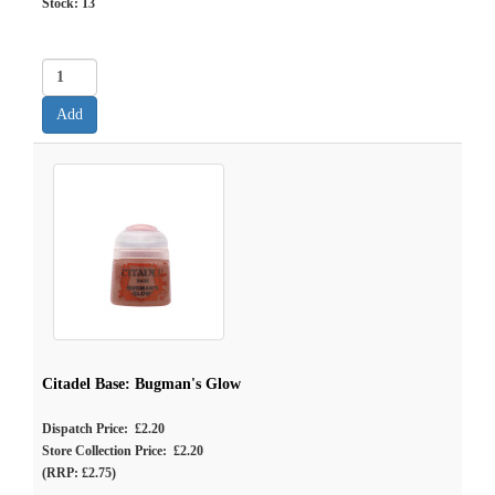
Stock:
13
Citadel Base: Bugman's Glow
Dispatch Price: £2.20
Store Collection Price: £2.20
(RRP: £2.75)