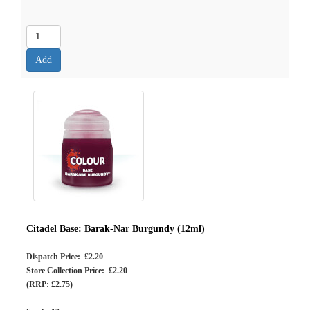
Citadel Base: Barak-Nar Burgundy (12ml)
Dispatch Price: £2.20
Store Collection Price: £2.20
(RRP: £2.75)