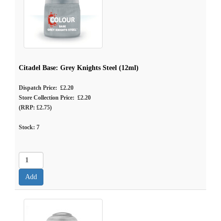
Citadel Base: Grey Knights Steel (12ml)
Dispatch Price: £2.20
Store Collection Price: £2.20
(RRP: £2.75)
Stock:
7