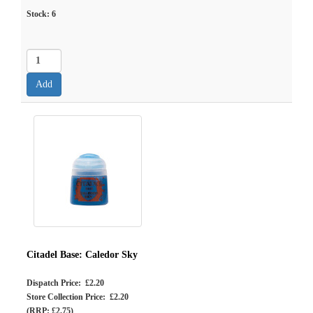
Stock:
6
Citadel Base: Caledor Sky
Dispatch Price: £2.20
Store Collection Price: £2.20
(RRP: £2.75)