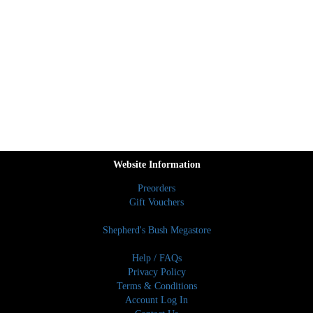
Website Information
Preorders
Gift Vouchers
Shepherd's Bush Megastore
Help / FAQs
Privacy Policy
Terms & Conditions
Account Log In