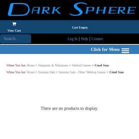
Cart Empty
View Cart
|
|
Log In
Help
Contact
Click for Menu
Where You Are:
Home
>
Wargames & Miniatures
>
Warlord Games
>
Cruel Seas
Where You Are:
Home
>
Summer Sale
>
Summer Sale - Other Tabletop Games
>
Cruel Seas
There are no products to display.