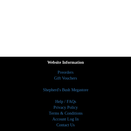
Website Information
Preorders
Gift Vouchers
Shepherd's Bush Megastore
Help / FAQs
Privacy Policy
Terms & Conditions
Account Log In
Contact Us