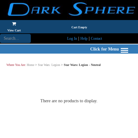
Cart Empty
View Cart
|
|
Log In
Help
Contact
Click for Menu
Where You Are:
Home
>
Star Wars: Legion
>
Star Wars: Legion - Neutral
There are no products to display.