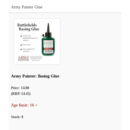
Army Painter Glue
Army Painter: Basing Glue
Price: £4.00
(RRP: £4.45)
Age limit: 16 +
Stock:
0