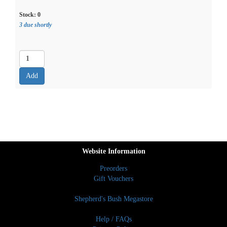
Stock:
0
3 due shortly
Website Information
Preorders
Gift Vouchers
Shepherd's Bush Megastore
Help / FAQs