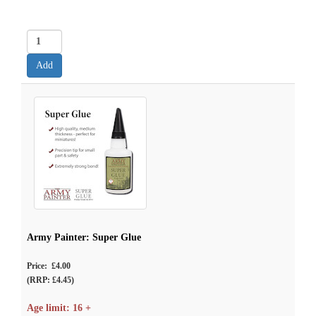
Army Painter: Super Glue
Price: £4.00
(RRP: £4.45)
Age limit: 16 +