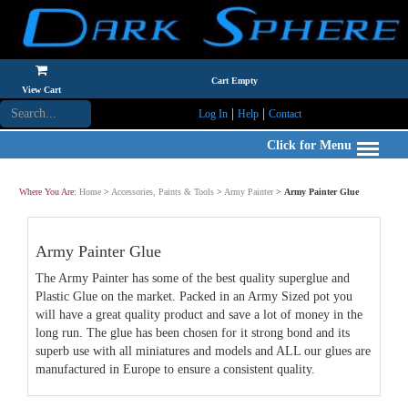
Cart Empty
View Cart
|
|
Log In
Help
Contact
Click for Menu
Where You Are:
Home
>
Accessories, Paints & Tools
>
Army Painter
>
Army Painter Glue
Army Painter Glue
The Army Painter has some of the best quality superglue and
Plastic Glue on the market. Packed in an Army Sized pot you
will have a great quality product and save a lot of money in the
long run. The glue has been chosen for it strong bond and its
superb use with all miniatures and models and ALL our glues are
manufactured in Europe to ensure a consistent quality.