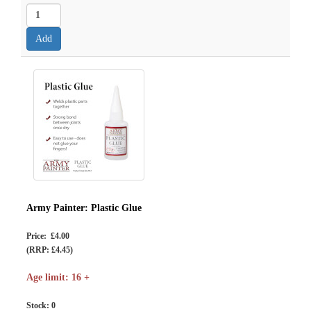
Army Painter: Plastic Glue
Price: £4.00
(RRP: £4.45)
Age limit: 16 +
Stock:
0