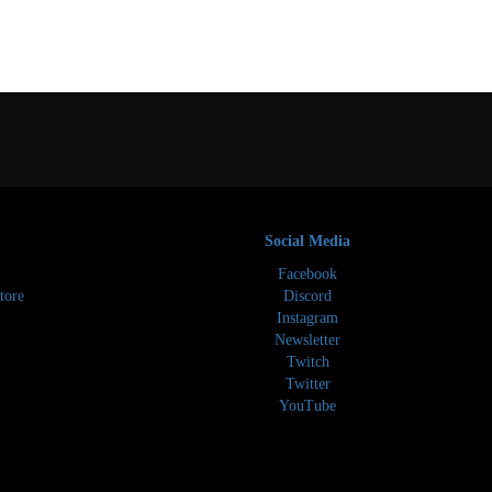
Social Media
Facebook
tore
Discord
Instagram
Newsletter
Twitch
Twitter
YouTube