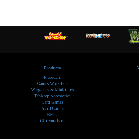
Products
Preorders
Games Workshop
Wargames & Miniatures
Tabletop Accessories
Card Games
Board Games
RPGs
Gift Vouchers