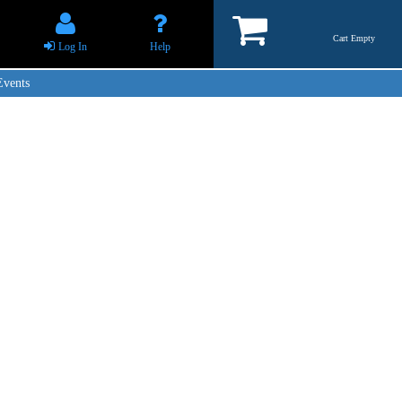
Cart Empty
Log In
Help
Events