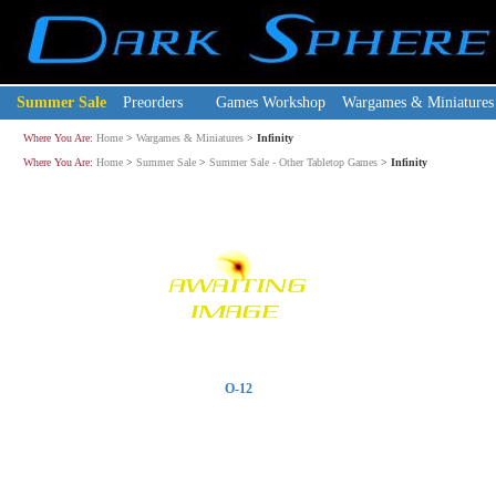
Summer Sale
Preorders
Games Workshop
Wargames & Miniatures
Where You Are:
Home
>
Wargames & Miniatures
>
Infinity
Where You Are:
Home
>
Summer Sale
>
Summer Sale - Other Tabletop Games
>
Infinity
O-12