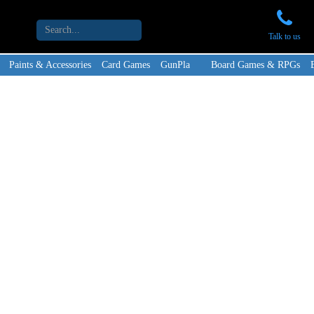
Talk to us
Paints & Accessories
Card Games
GunPla
Board Games & RPGs