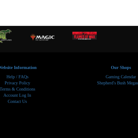
Website Information
Our Shops
Help / FAQs
Gaming Calendar
Privacy Policy
Shepherd's Bush Megas
Terms & Conditions
Account Log In
Contact Us