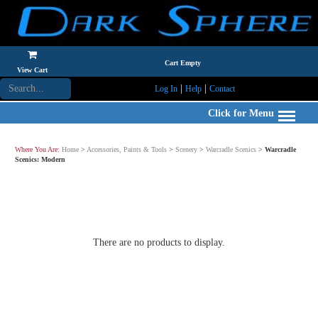
Cart Empty
View Cart
|
|
Log In
Help
Contact
Click for Menu
Where You Are:
Home
>
Accessories, Paints & Tools
>
Scenery
>
Warcradle Scenics
>
Warcradle
Scenics: Modern
There are no products to display.