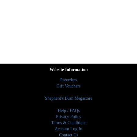
Website Information
Preorders
Gift Vouchers
Shepherd's Bush Megastore
Help / FAQs
Privacy Policy
Terms & Conditions
Account Log In
Contact Us