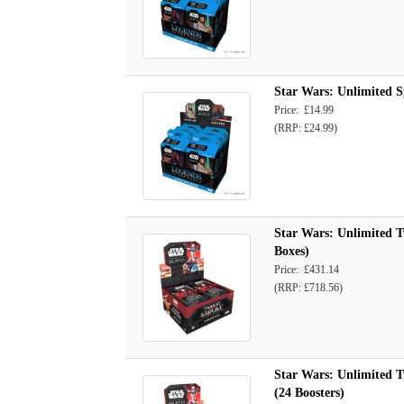
Star Wars: Unlimited S
Price: £14.99
(RRP: £24.99)
Star Wars: Unlimited Tw
Boxes)
Price: £431.14
(RRP: £718.56)
Star Wars: Unlimited Tw
(24 Boosters)