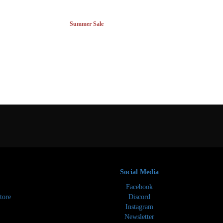
Summer Sale
Social Media
Facebook
tore
Discord
Instagram
Newsletter