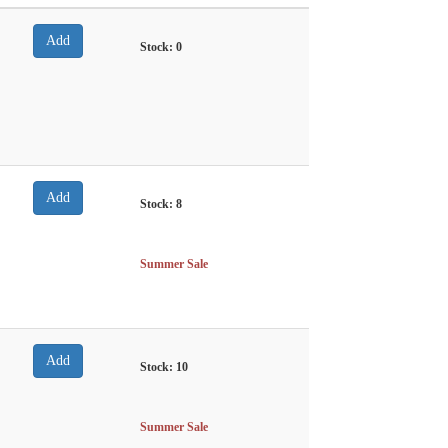
Stock:
0
Stock:
8
Summer Sale
Stock:
10
Summer Sale