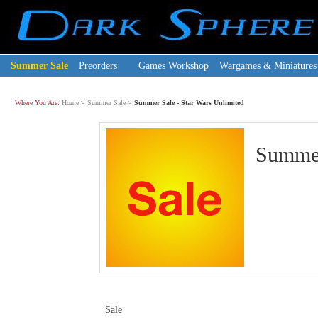
Summer Sale
Preorders
Games Workshop
Wargames & Miniatures
Where You Are:
Home
>
Summer Sale
>
Summer Sale - Star Wars Unlimited
Summer
Sale