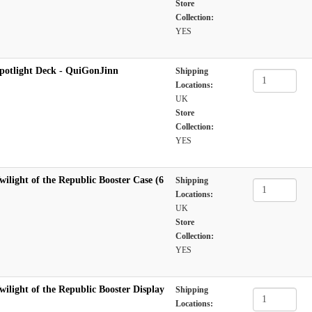
Store
Collection:
YES
potlight Deck - QuiGonJinn
Shipping
Locations:
UK
Store
Collection:
YES
ilight of the Republic Booster Case (6
Shipping
Locations:
UK
Store
Collection:
YES
ilight of the Republic Booster Display
Shipping
Locations: