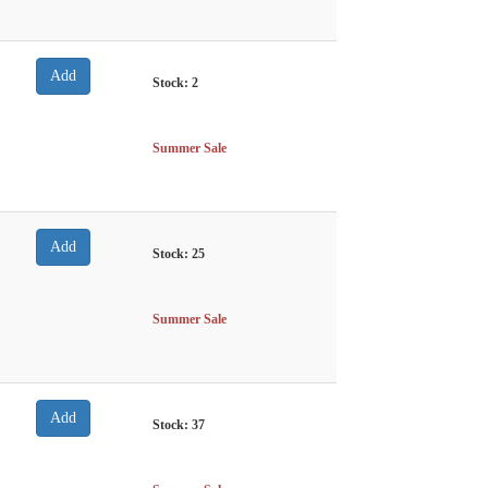
Stock:
2
Summer Sale
Stock:
25
Summer Sale
Stock:
37