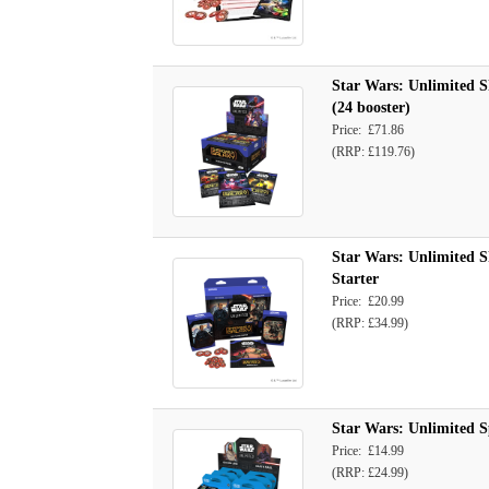
Star Wars: Unlimited S
(24 booster)
Price: £71.86
(RRP: £119.76)
Star Wars: Unlimited S
Starter
Price: £20.99
(RRP: £34.99)
Star Wars: Unlimited S
Price: £14.99
(RRP: £24.99)