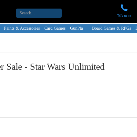
Talk to us
Paints & Accessories
Card Games
GunPla
Board Games & RPGs
 Sale - Star Wars Unlimited