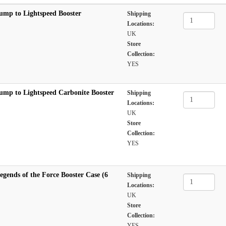
ump to Lightspeed Booster
Shipping
Locations:
UK
Store
Collection:
YES
ump to Lightspeed Carbonite Booster
Shipping
Locations:
UK
Store
Collection:
YES
gends of the Force Booster Case (6
Shipping
Locations:
UK
Store
Collection:
YES