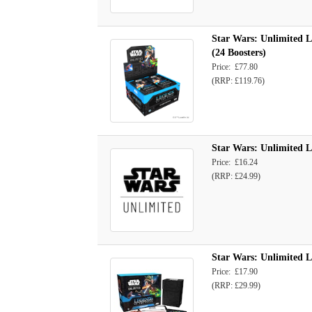
Star Wars: Unlimited L
(24 Boosters)
Price: £77.80
(RRP: £119.76)
Star Wars: Unlimited L
Price: £16.24
(RRP: £24.99)
Star Wars: Unlimited L
Price: £17.90
(RRP: £29.99)