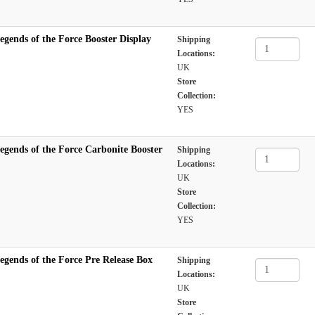
egends of the Force Booster Display
Shipping
Locations:
UK
Store
Collection:
YES
egends of the Force Carbonite Booster
Shipping
Locations:
UK
Store
Collection:
YES
egends of the Force Pre Release Box
Shipping
Locations:
UK
Store