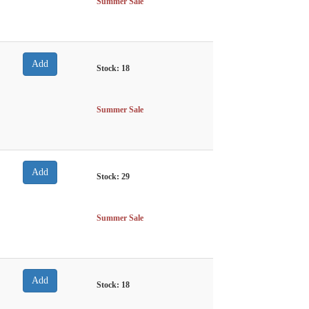
Summer Sale
Stock:
18
Summer Sale
Stock:
29
Summer Sale
Stock:
18