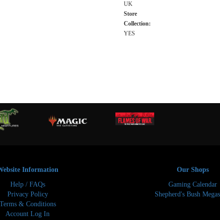
UK
Store
Collection:
YES
Website Information
Our Shops
Help / FAQs
Gaming Calendar
Privacy Policy
Shepherd's Bush Megas
Terms & Conditions
Account Log In