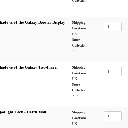
Collection:
YES
hadows of the Galaxy Booster Display
Shipping
Locations:
UK
Store
Collection:
YES
hadows of the Galaxy Two-Player
Shipping
Locations:
UK
Store
Collection:
YES
potlight Deck - Darth Maul
Shipping
Locations:
UK