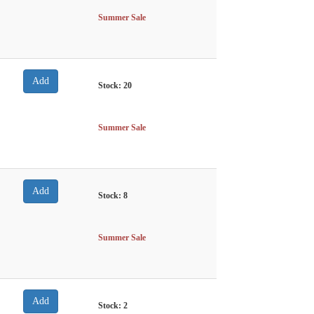
Summer Sale
Stock:
20
Summer Sale
Stock:
8
Summer Sale
Stock:
2