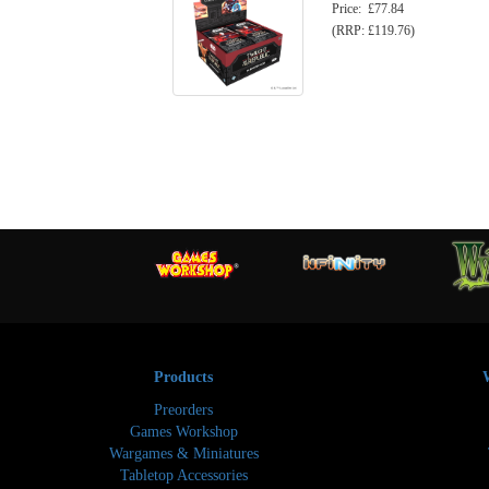
Price: £77.84
(RRP: £119.76)
Products
Preorders
Games Workshop
Wargames & Miniatures
Tabletop Accessories