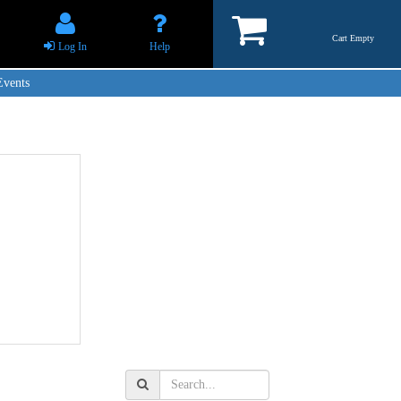
Cart Empty
Log In
Help
Events