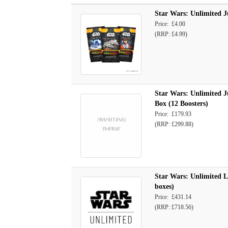
Star Wars: Unlimited J
Price: £4.00
(RRP: £4.99)
Star Wars: Unlimited J
Box (12 Boosters)
Price: £179.93
(RRP: £299.88)
Star Wars: Unlimited Le
boxes)
Price: £431.14
(RRP: £718.56)