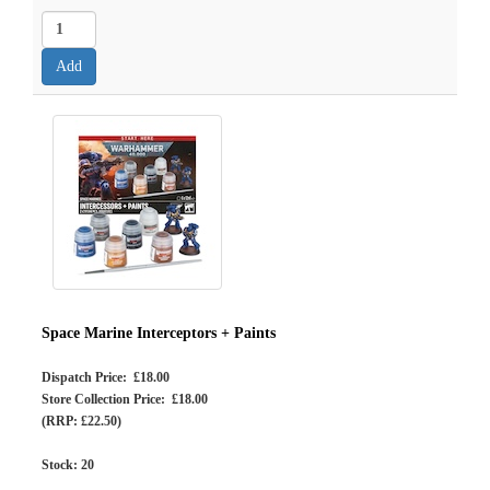
Space Marine Interceptors + Paints
Dispatch Price: £18.00
Store Collection Price: £18.00
(RRP: £22.50)
Stock:
20