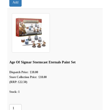
Age Of Sigmar Stormcast Eternals Paint Set
Dispatch Price: £18.00
Store Collection Price: £18.00
(RRP: £22.50)
Stock:
1