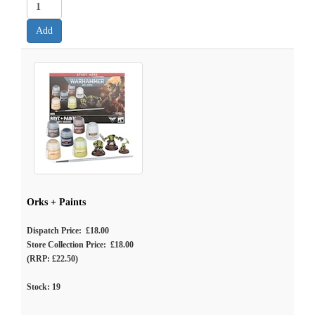
Orks + Paints
Dispatch Price: £18.00
Store Collection Price: £18.00
(RRP: £22.50)
Stock:
19