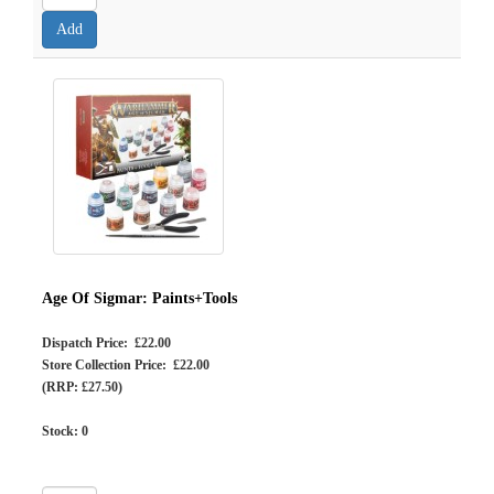
Age Of Sigmar: Paints+Tools
Dispatch Price: £22.00
Store Collection Price: £22.00
(RRP: £27.50)
Stock:
0