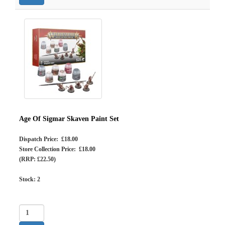
Age Of Sigmar Skaven Paint Set
Dispatch Price: £18.00
Store Collection Price: £18.00
(RRP: £22.50)
Stock:
2