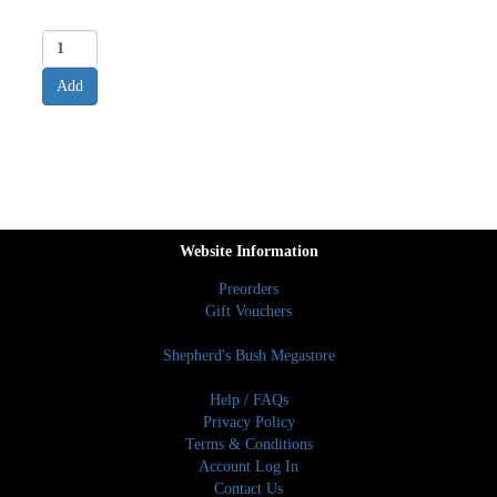
Website Information
Preorders
Gift Vouchers
Shepherd's Bush Megastore
Help / FAQs
Privacy Policy
Terms & Conditions
Account Log In
Contact Us