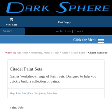
Cart Empty
View Cart
|
|
Log In
Help
Contact
Click for Menu
Where You Are:
Home
>
Accessories, Paints & Tools
>
Paints
>
Citadel Paints
>
Citadel Paint Sets
Citadel Paint Sets
Games Workshop's range of Paint Sets. Designed to help you
quickly build a collection of paints.
Mega Paint Sets
|
Paint Sets
|
Army Paint Sets
Paint Sets