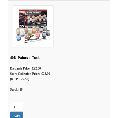
40K Paints + Tools
Dispatch Price: £22.00
Store Collection Price: £22.00
(RRP: £27.50)
Stock:
18