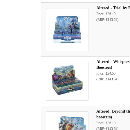
Altered - Trial by 
Price: £86.10
(RRP: £143.64)
Altered - Whispers
Boosters)
Price: £94.50
(RRP: £143.64)
Altered: Beyond th
boosters)
Price: £86.10
(RRP: £143.64)