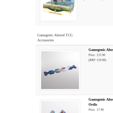
Gamegenic Altered TCG
Accessories
Gamegenic Alte
Price: £15.90
(RRP: £19.99)
Gamegenic Alte
Ordis
Price: £7.90