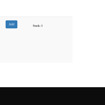
Stock:
1