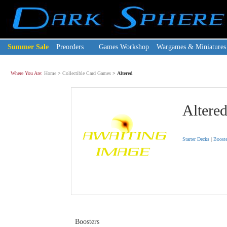
Summer Sale
Preorders
Games Workshop
Wargames & Miniatures
Where You Are:
Home
>
Collectible Card Games
>
Altered
Altere
Starter Decks
|
Booste
Boosters