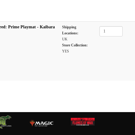
red: Prime Playmat - Kaibara
Shipping
Locations:
UK
Store Collection:
YES