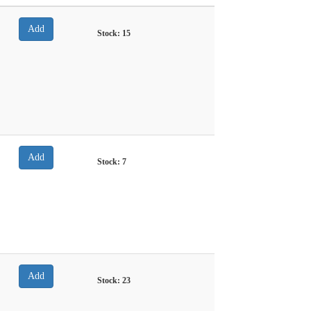
Stock:
15
Stock:
7
Stock:
23