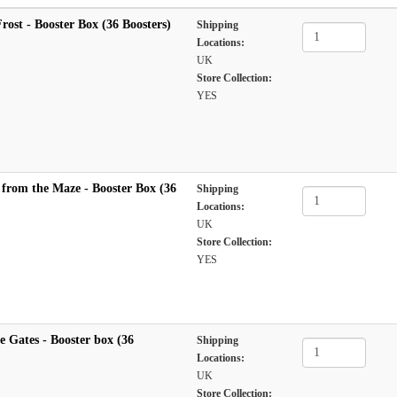
Frost - Booster Box (36 Boosters)
Shipping
Locations:
UK
Store Collection:
YES
 from the Maze - Booster Box (36
Shipping
Locations:
UK
Store Collection:
YES
e Gates - Booster box (36
Shipping
Locations:
UK
Store Collection: