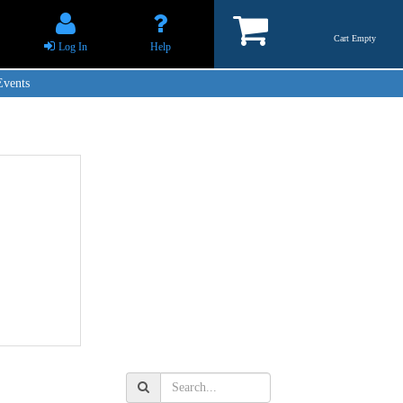
Cart Empty
Log In
Help
Events