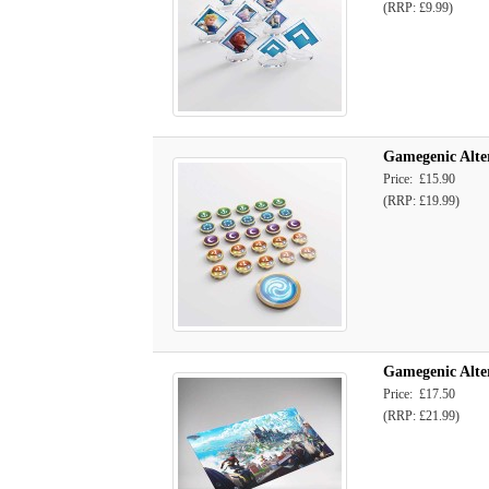
(RRP: £9.99)
Gamegenic Alte
Price: £15.90
(RRP: £19.99)
Gamegenic Alte
Price: £17.50
(RRP: £21.99)