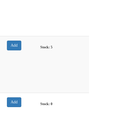
Stock:
5
Stock:
0