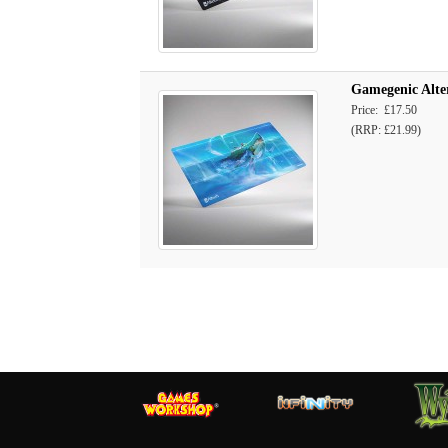
Gamegenic Alte
Price: £17.50
(RRP: £21.99)