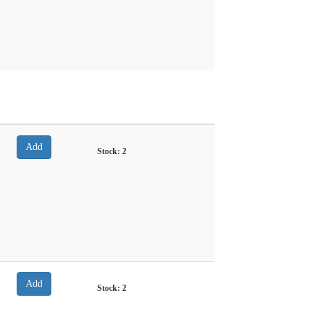
Stock:
2
Stock:
2