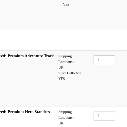
YES
red: Premium Adventure Track
Shipping
Locations:
UK
Store Collection:
YES
red: Premium Hero Standees -
Shipping
Locations:
UK