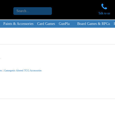
Talk to us
Paints & Accessories
Card Games
GunPla
Board Games & RPGs
d
rs
|
Gamegenic Altered TCG Accessories