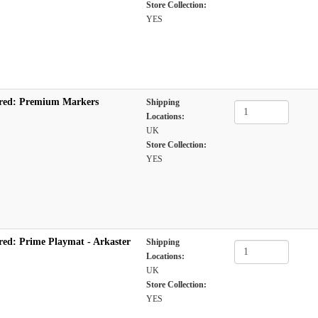
Store Collection:
YES
red: Premium Markers
Shipping
Locations:
UK
Store Collection:
YES
red: Prime Playmat - Arkaster
Shipping
Locations:
UK
Store Collection:
YES