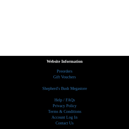
Website Information
Preorders
Gift Vouchers
Shepherd's Bush Megastore
Help / FAQs
Privacy Policy
Terms & Conditions
Account Log In
Contact Us