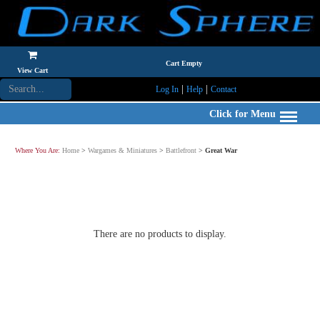
Cart Empty
View Cart
|
|
Log In
Help
Contact
Click for Menu
Where You Are:
Home
>
Wargames & Miniatures
>
Battlefront
>
Great War
There are no products to display.