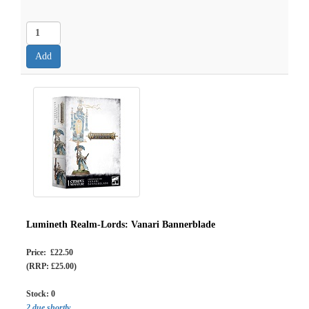
Lumineth Realm-Lords: Vanari Bannerblade
Price: £22.50
(RRP: £25.00)
Stock:
0
2 due shortly