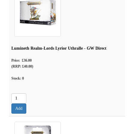
Lumineth Realm-Lords Lyrior Uthralle - GW Direct
Price: £36.00
(RRP: £40.00)
Stock:
0