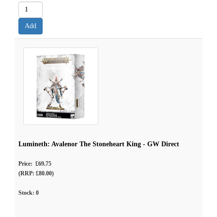
Lumineth: Avalenor The Stoneheart King - GW Direct
Price: £69.75
(RRP: £80.00)
Stock:
0