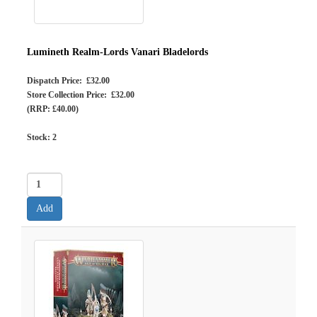
Lumineth Realm-Lords Vanari Bladelords
Dispatch Price: £32.00
Store Collection Price: £32.00
(RRP: £40.00)
Stock:
2