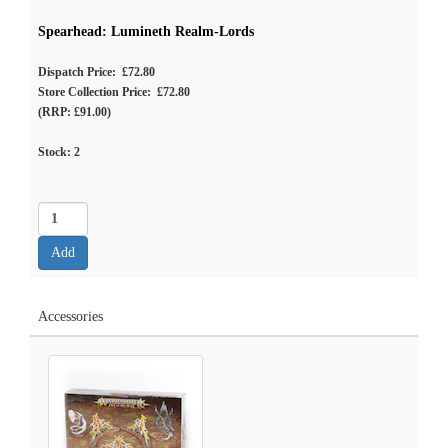
Spearhead: Lumineth Realm-Lords
Dispatch Price: £72.80
Store Collection Price: £72.80
(RRP: £91.00)
Stock:
2
Accessories