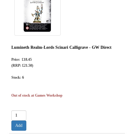
Lumineth Realm-Lords Scinari Calligrave - GW Direct
Price: £18.45
(RRP: £21.50)
Stock:
6
Out of stock at Games Workshop