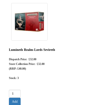
Lumineth Realm-Lords Sevireth
Dispatch Price: £32.00
Store Collection Price: £32.00
(RRP: £40.00)
Stock:
3