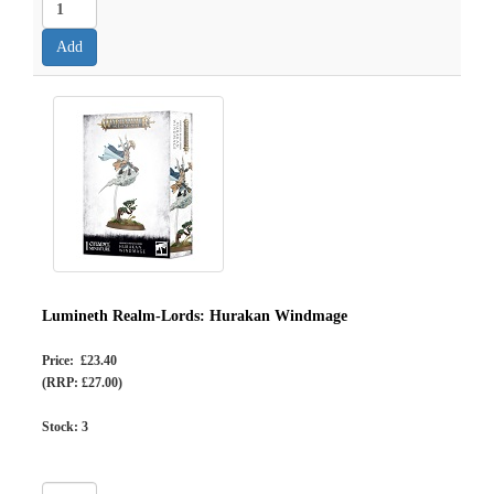
Lumineth Realm-Lords: Hurakan Windmage
Price: £23.40
(RRP: £27.00)
Stock:
3