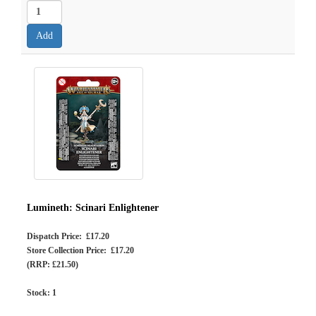
Lumineth: Scinari Enlightener
Dispatch Price: £17.20
Store Collection Price: £17.20
(RRP: £21.50)
Stock:
1