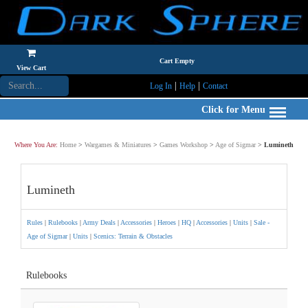
Cart Empty
View Cart
|
|
Log In
Help
Contact
Click for Menu
Where You Are:
Home
>
Wargames & Miniatures
>
Games Workshop
>
Age of Sigmar
>
Lumineth
Lumineth
Rules
|
Rulebooks
|
Army Deals
|
Accessories
|
Heroes
|
HQ
|
Accessories
|
Units
|
Sale -
Age of Sigmar
|
Units
|
Scenics: Terrain & Obstacles
Rulebooks