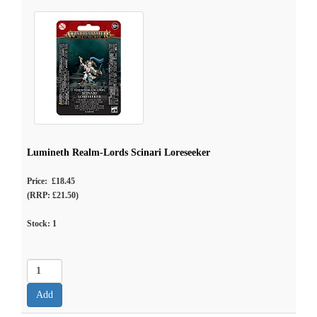
Lumineth Realm-Lords Scinari Loreseeker
Price: £18.45
(RRP: £21.50)
Stock:
1