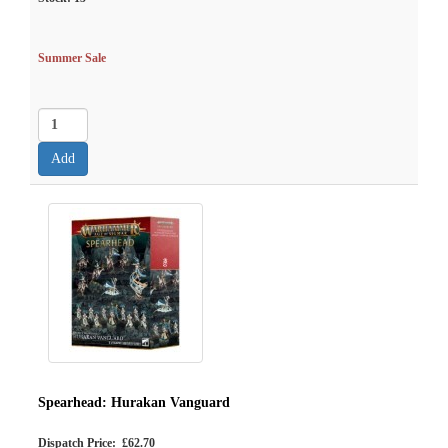
Summer Sale
Spearhead: Hurakan Vanguard
Dispatch Price: £62.70