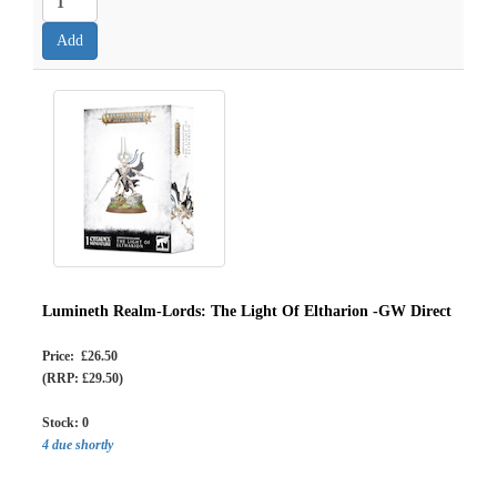
Lumineth Realm-Lords: The Light Of Eltharion -GW Direct
Price: £26.50
(RRP: £29.50)
Stock:
0
4 due shortly