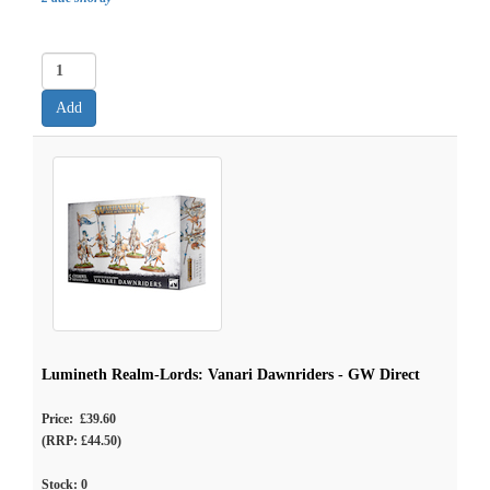
Lumineth Realm-Lords: Vanari Dawnriders - GW Direct
Price: £39.60
(RRP: £44.50)
Stock:
0