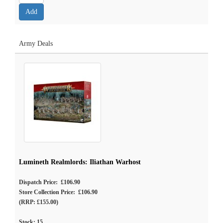
Army Deals
Lumineth Realmlords: Iliathan Warhost
Dispatch Price: £106.90
Store Collection Price: £106.90
(RRP: £155.00)
Stock:
15