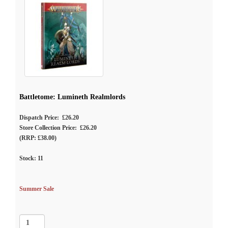
Battletome: Lumineth Realmlords
Dispatch Price: £26.20
Store Collection Price: £26.20
(RRP: £38.00)
Stock:
11
Summer Sale