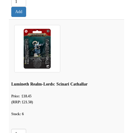
Lumineth Realm-Lords: Scinari Cathallar
Price: £18.45
(RRP: £21.50)
Stock:
6