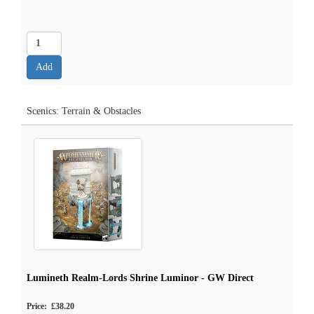
Scenics: Terrain & Obstacles
Lumineth Realm-Lords Shrine Luminor - GW Direct
Price: £38.20