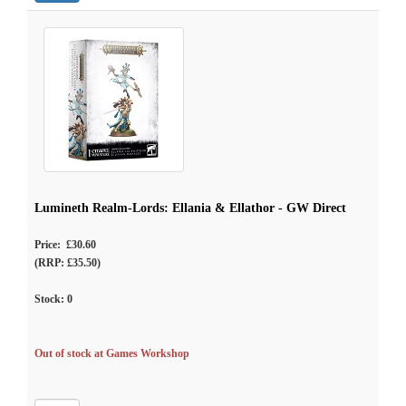
Lumineth Realm-Lords: Ellania & Ellathor - GW Direct
Price: £30.60
(RRP: £35.50)
Stock:
0
Out of stock at Games Workshop