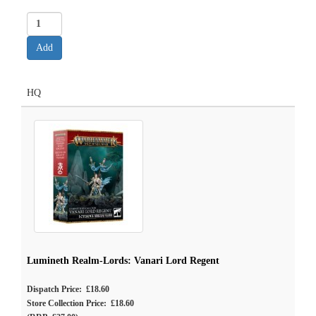
HQ
Lumineth Realm-Lords: Vanari Lord Regent
Dispatch Price: £18.60
Store Collection Price: £18.60