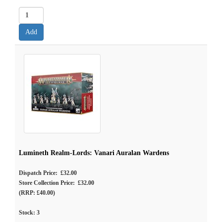
Lumineth Realm-Lords: Vanari Auralan Wardens
Dispatch Price: £32.00
Store Collection Price: £32.00
(RRP: £40.00)
Stock:
3