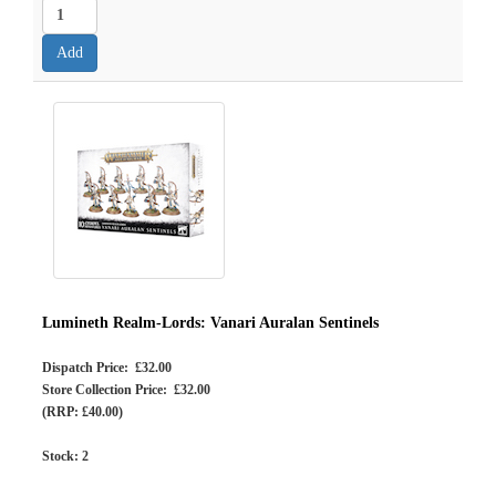
Lumineth Realm-Lords: Vanari Auralan Sentinels
Dispatch Price: £32.00
Store Collection Price: £32.00
(RRP: £40.00)
Stock:
2