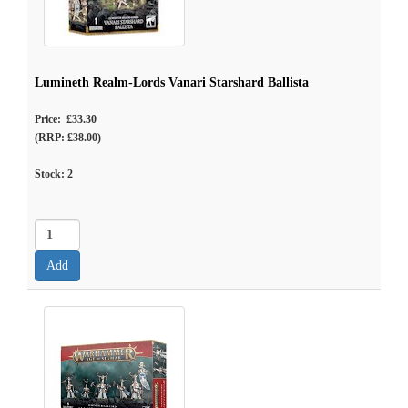
Lumineth Realm-Lords Vanari Starshard Ballista
Price: £33.30
(RRP: £38.00)
Stock:
2