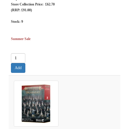
Store Collection Price: £62.70
(RRP: £91.00)
Stock:
9
Summer Sale