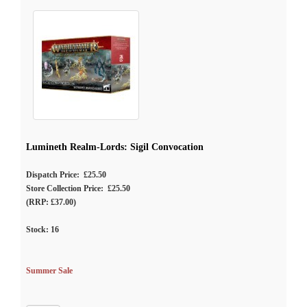
Lumineth Realm-Lords: Sigil Convocation
Dispatch Price: £25.50
Store Collection Price: £25.50
(RRP: £37.00)
Stock:
16
Summer Sale