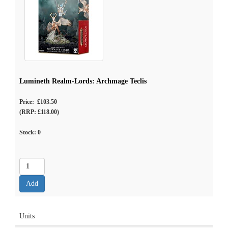
Lumineth Realm-Lords: Archmage Teclis
Price: £103.50
(RRP: £118.00)
Stock:
0
Units