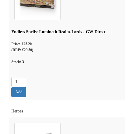
Endless Spells: Lumineth Realm-Lords - GW Direct
Price: £25.20
(RRP: £29.50)
Stock:
3
Heroes