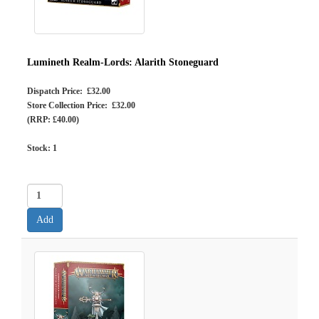
Lumineth Realm-Lords: Alarith Stoneguard
Dispatch Price: £32.00
Store Collection Price: £32.00
(RRP: £40.00)
Stock:
1