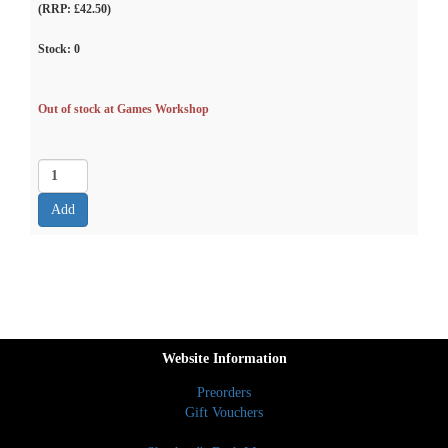
(RRP: £42.50)
Stock:
0
Out of stock at Games Workshop
Website Information
Preorders
Gift Vouchers