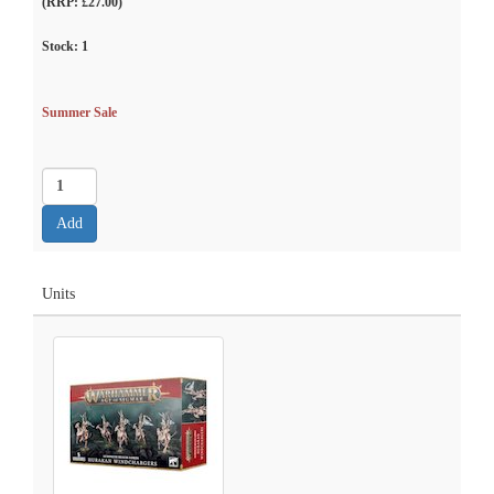
(RRP: £27.00)
Stock:
1
Summer Sale
Units