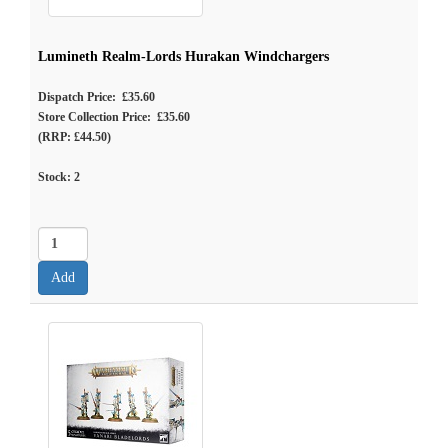
Lumineth Realm-Lords Hurakan Windchargers
Dispatch Price: £35.60
Store Collection Price: £35.60
(RRP: £44.50)
Stock:
2