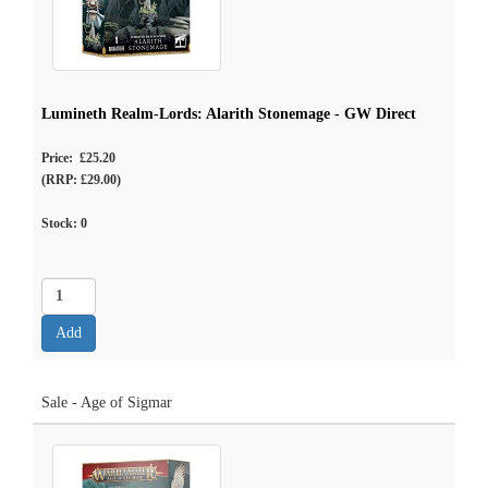
Lumineth Realm-Lords: Alarith Stonemage - GW Direct
Price: £25.20
(RRP: £29.00)
Stock:
0
Sale - Age of Sigmar