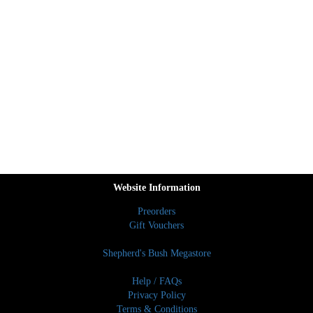
Website Information
Preorders
Gift Vouchers
Shepherd's Bush Megastore
Help / FAQs
Privacy Policy
Terms & Conditions