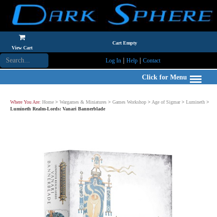
Cart Empty
View Cart
|
|
Log In
Help
Contact
Click for Menu
Where You Are:
Home
>
Wargames & Miniatures
>
Games Workshop
>
Age of Sigmar
>
Lumineth
>
Lumineth Realm-Lords: Vanari Bannerblade