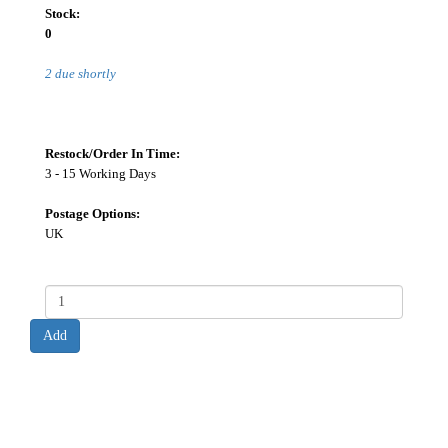
Stock:
0
2 due shortly
Restock/Order In Time:
3 - 15 Working Days
Postage Options:
UK