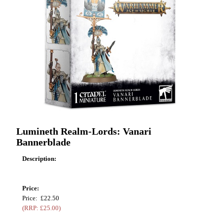
Lumineth Realm-Lords: Vanari
Bannerblade
Description:
Price:
Price: £22.50
(RRP: £25.00)