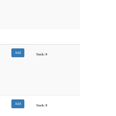
Stock:
0
Stock:
0