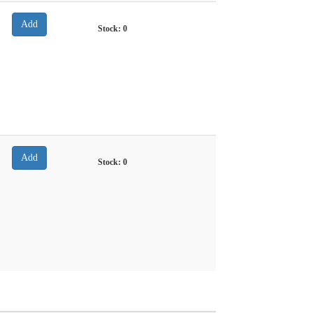
Stock:
0
Stock:
0