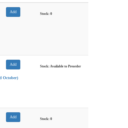
Stock:
0
Stock: Available to Preorder
nd October)
Stock:
0