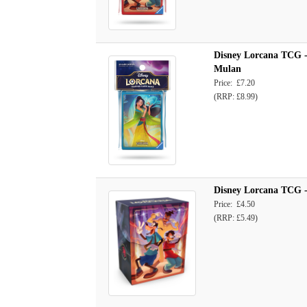
Disney Lorcana TCG -
Mulan
Price: £7.20
(RRP: £8.99)
Disney Lorcana TCG - 
Price: £4.50
(RRP: £5.49)