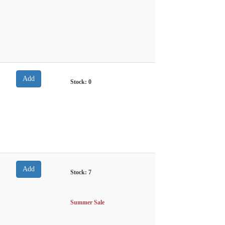
Stock:
0
Stock:
7
Summer Sale