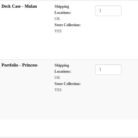
 Deck Case - Mulan
Shipping
Locations:
UK
Store Collection:
YES
Portfolio - Princess
Shipping
Locations:
UK
Store Collection:
YES