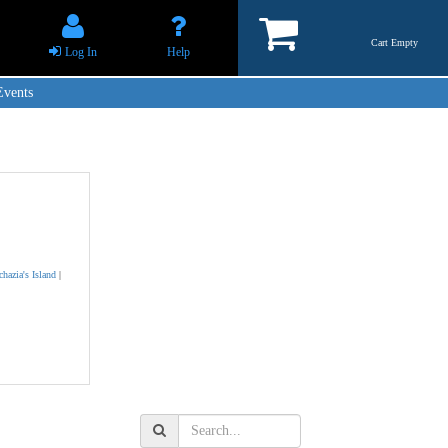
Cart Empty
Log In
Help
Events
chazia's Island
|