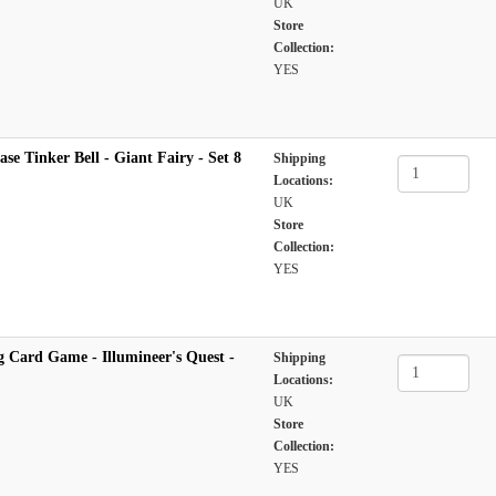
UK
Store
Collection:
YES
se Tinker Bell - Giant Fairy - Set 8
Shipping
Locations:
UK
Store
Collection:
YES
 Card Game - Illumineer's Quest -
Shipping
Locations:
UK
Store
Collection:
YES