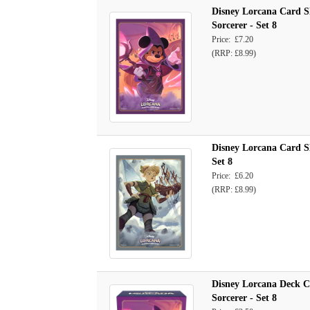
Disney Lorcana Card S
Sorcerer - Set 8
Price: £7.20
(RRP: £8.99)
Disney Lorcana Card Sl
Set 8
Price: £6.20
(RRP: £8.99)
Disney Lorcana Deck 
Sorcerer - Set 8