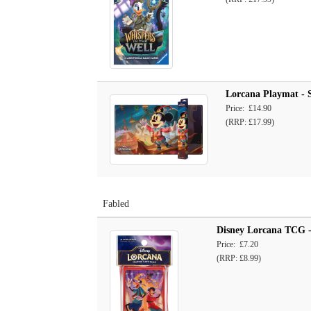
Lorcana Playmat - S
Price: £14.90
(RRP: £17.99)
Fabled
Disney Lorcana TCG - 
Price: £7.20
(RRP: £8.99)