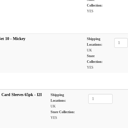
Collection:
YES
et 10 - Mickey
Shipping
Locations:
UK
Store
Collection:
YES
Card Sleeves 65pk - I2I
Shipping
Locations:
UK
Store Collection:
YES