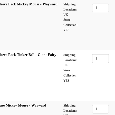
leeve Pack Mickey Mouse - Wayward
Shipping
Locations:
UK
Store
Collection:
YES
eeve Pack Tinker Bell - Giant Fairy -
Shipping
Locations:
UK
Store
Collection:
YES
Case Mickey Mouse - Wayward
Shipping
Locations: