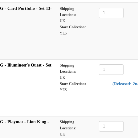
 - Card Portfolio - Set 13-
Shipping
Locations:
UK
Store Collection:
YES
 - Illumineer's Quest - Set
Shipping
Locations:
UK
Store Collection:
(Released: 2
YES
G - Playmat - Lion King -
Shipping
Locations:
UK