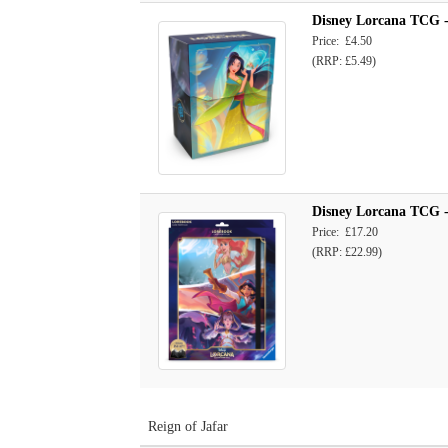
Disney Lorcana TCG -
Price: £4.50
(RRP: £5.49)
Disney Lorcana TCG - 
Price: £17.20
(RRP: £22.99)
Reign of Jafar