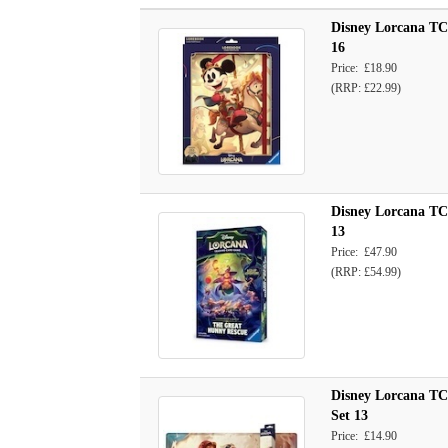
Disney Lorcana TCG
16
Price: £18.90
(RRP: £22.99)
Disney Lorcana TCG
13
Price: £47.90
(RRP: £54.99)
Disney Lorcana TC
Set 13
Price: £14.90