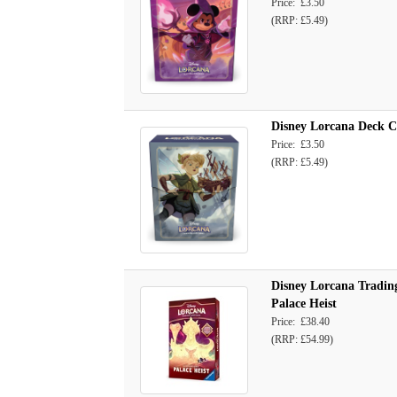
Price: £3.50
(RRP: £5.49)
Disney Lorcana Deck Ca
Price: £3.50
(RRP: £5.49)
Disney Lorcana Trading
Palace Heist
Price: £38.40
(RRP: £54.99)