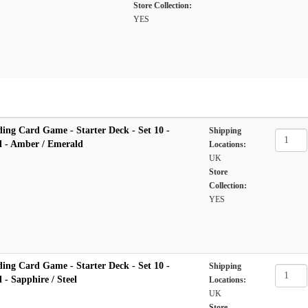
Store Collection:
YES
ing Card Game - Starter Deck - Set 10 -
Shipping
l - Amber / Emerald
Locations:
UK
Store
Collection:
YES
ing Card Game - Starter Deck - Set 10 -
Shipping
 - Sapphire / Steel
Locations:
UK
Store