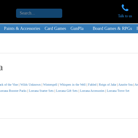
Talk to us
Paints & Accessories
Card Games
GunPla
Board Games & RPGs
a
ack of the Vine
|
Wilds Unknown
|
Winterspell
|
Whispers in the Well
|
Fabled
|
Reign of Jafar
|
Azurite Sea
|
Ar
orcana Booster Packs
|
Lorcana Starter Sets
|
Lorcana Gift Sets
|
Lorcana Accessories
|
Lorcana Trove Set