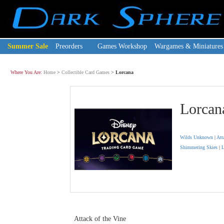
Summer Sale
Preorders
Games Workshop
Wargames & Miniatures
Where You Are:
Home
>
Collectible Card Games
>
Lorcana
Lorcan
Wilds Unknown
|
Att
Shimmering Skies
|
L
Attack of the Vine