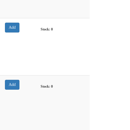
Stock:
0
Stock:
0