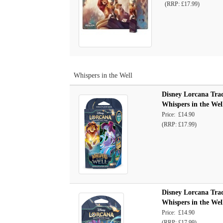
(RRP: £17.99)
Whispers in the Well
Disney Lorcana Trad
Whispers in the Wel
Price: £14.90
(RRP: £17.99)
Disney Lorcana Trad
Whispers in the Well
Price: £14.90
(RRP: £17.99)