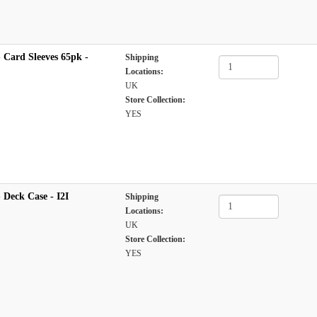
 Card Sleeves 65pk -
Shipping
Locations:
UK
Store Collection:
YES
Deck Case - I2I
Shipping
Locations:
UK
Store Collection:
YES