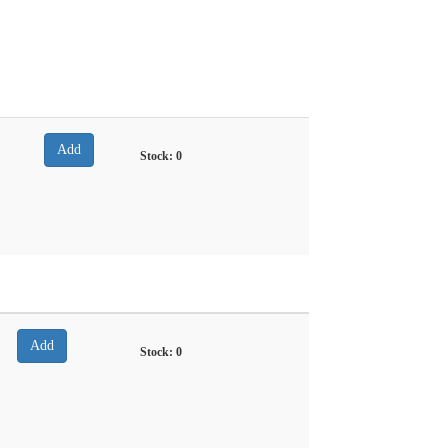
Stock:
0
Stock:
0