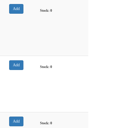
Stock:
0
Stock:
0
Stock:
0