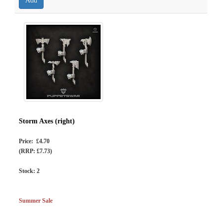
Storm Axes (right)
Price: £4.70
(RRP: £7.73)
Stock:
2
Summer Sale