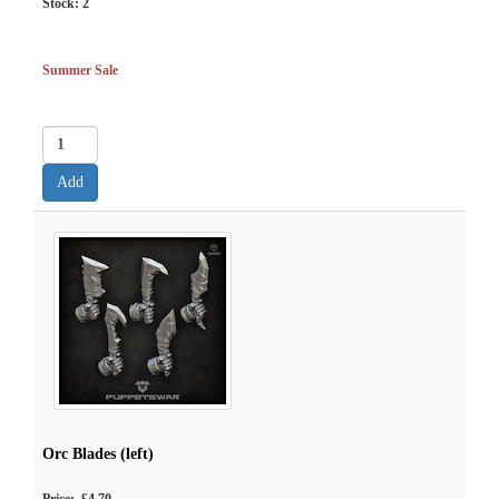
Stock:
2
Summer Sale
Orc Blades (left)