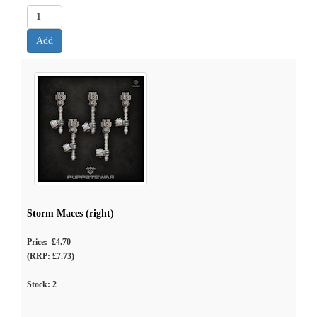
Storm Maces (right)
Price: £4.70
(RRP: £7.73)
Stock:
2