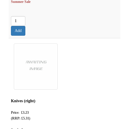
Summer Sale
Knives (right)
Price: £3.23
(RRP: £5.31)