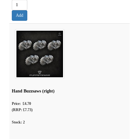
Hand Buzzsaws (right)
Price: £4.70
(RRP: £7.73)
Stock:
2