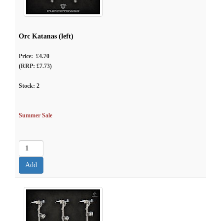
Orc Katanas (left)
Price: £4.70
(RRP: £7.73)
Stock:
2
Summer Sale