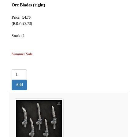
Orc Blades (right)
Price: £4.70
(RRP: £7.73)
Stock:
2
Summer Sale