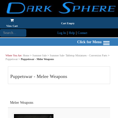
Cart Empty
View Cart
|
|
Log In
Help
Contact
Click for Menu
Where You Are:
Home
>
Summer Sale
>
Summer Sale- Tabletop Miniatures - Conversion Parts
>
Puppetswar
>
Puppetswar - Melee Weapons
Puppetswar - Melee Weapons
Melee Weapons