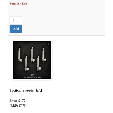
Summer Sale
Tactical Swords [left]
Price: £4.70
(RRP: £7.73)