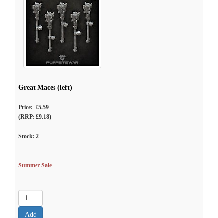
Great Maces (left)
Price: £5.59
(RRP: £9.18)
Stock:
2
Summer Sale