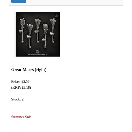
Great Maces (right)
Price: £5.59
(RRP: £9.18)
Stock:
2
Summer Sale