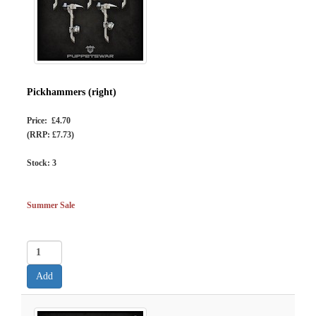
Pickhammers (right)
Price: £4.70
(RRP: £7.73)
Stock:
3
Summer Sale