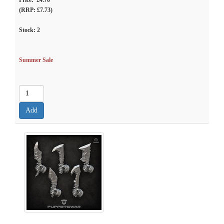
Price: £4.70
(RRP: £7.73)
Stock:
2
Summer Sale