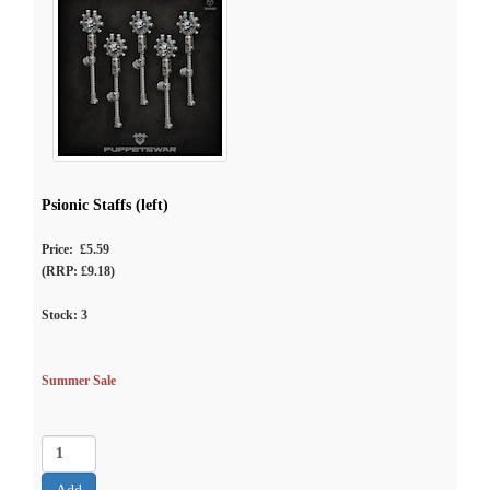
Psionic Staffs (left)
Price: £5.59
(RRP: £9.18)
Stock:
3
Summer Sale