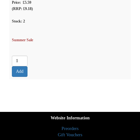
Price: £5.59
(RRP: £9.18)
Stock:
2
Summer Sale
Website Information
Preorders
Gift Vouchers