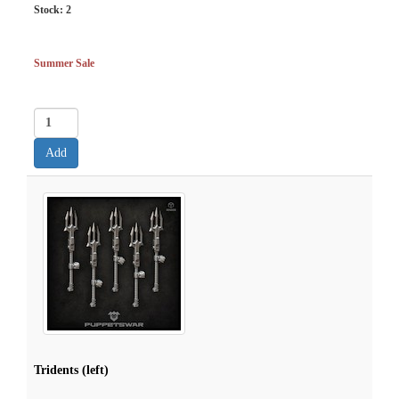
Stock:
2
Summer Sale
Tridents (left)