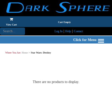
Cart Empty
View Cart
|
|
Log In
Help
Contact
Click for Menu
Where You Are:
Home
>
Star Wars: Destiny
There are no products to display.