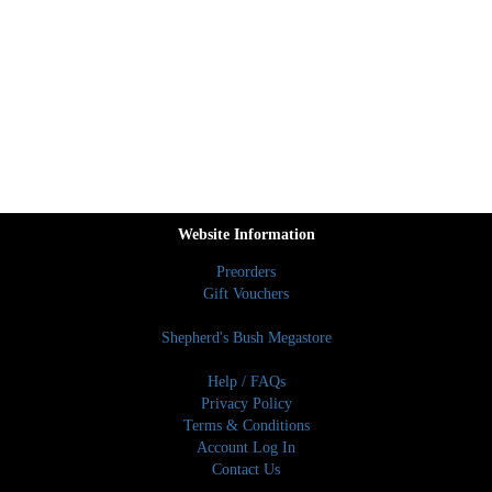
Website Information
Preorders
Gift Vouchers
Shepherd's Bush Megastore
Help / FAQs
Privacy Policy
Terms & Conditions
Account Log In
Contact Us