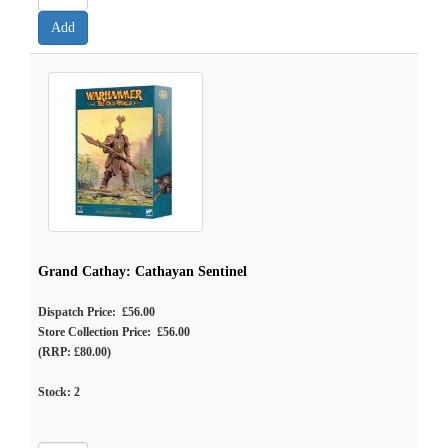
Grand Cathay: Cathayan Sentinel
Dispatch Price: £56.00
Store Collection Price: £56.00
(RRP: £80.00)
Stock:
2