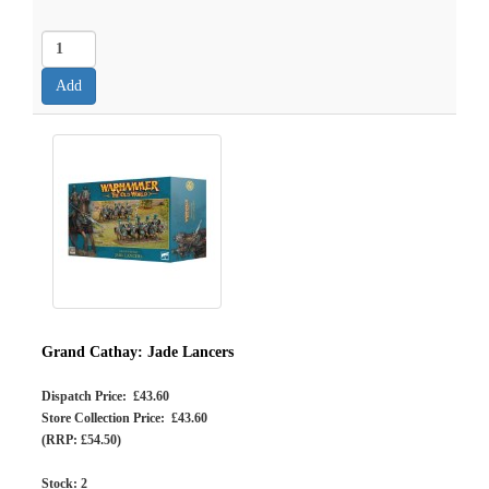
Grand Cathay: Jade Lancers
Dispatch Price: £43.60
Store Collection Price: £43.60
(RRP: £54.50)
Stock:
2