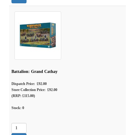
Battalion: Grand Cathay
Dispatch Price: £92.00
Store Collection Price: £92.00
(RRP: £115.00)
Stock:
0