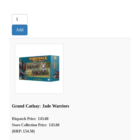
Grand Cathay: Jade Warriors
Dispatch Price: £43.60
Store Collection Price: £43.60
(RRP: £54.50)