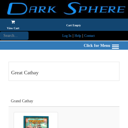
Cart Empty
View Cart
|
|
Log In
Help
Contact
Click for Menu
Great Cathay
Grand Cathay