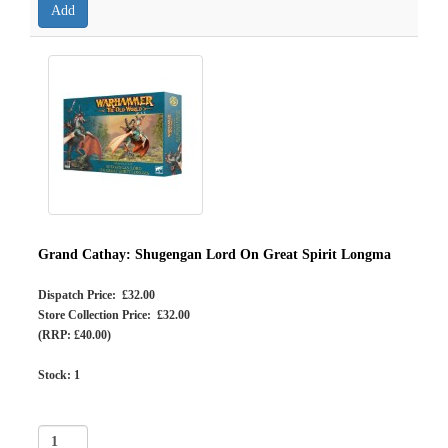
Grand Cathay: Shugengan Lord On Great Spirit Longma
Dispatch Price: £32.00
Store Collection Price: £32.00
(RRP: £40.00)
Stock:
1