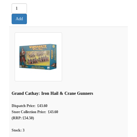
Grand Cathay: Iron Hail & Crane Gunners
Dispatch Price: £43.60
Store Collection Price: £43.60
(RRP: £54.50)
Stock:
3