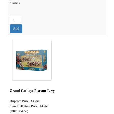
Stock:
2
Grand Cathay: Peasant Levy
Dispatch Price: £43.60
Store Collection Price: £43.60
(RRP: £54.50)