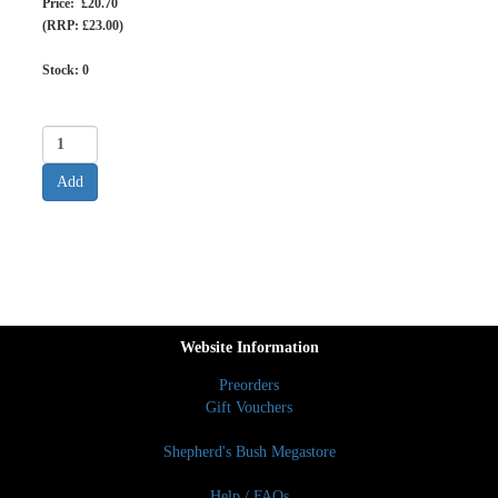
Price: £20.70
(RRP: £23.00)
Stock:
0
Website Information
Preorders
Gift Vouchers
Shepherd's Bush Megastore
Help / FAQs