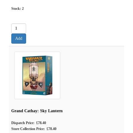
Stock:
2
Grand Cathay: Sky Lantern
Dispatch Price: £78.40
Store Collection Price: £78.40