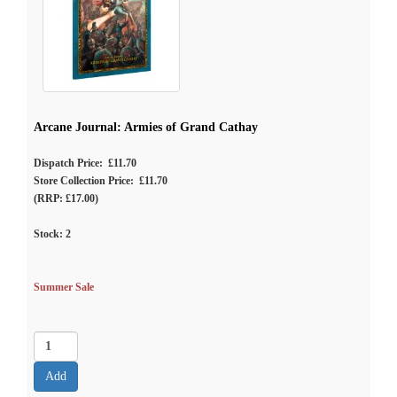
Arcane Journal: Armies of Grand Cathay
Dispatch Price: £11.70
Store Collection Price: £11.70
(RRP: £17.00)
Stock:
2
Summer Sale