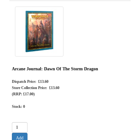
Arcane Journal: Dawn Of The Storm Dragon
Dispatch Price: £13.60
Store Collection Price: £13.60
(RRP: £17.00)
Stock:
0