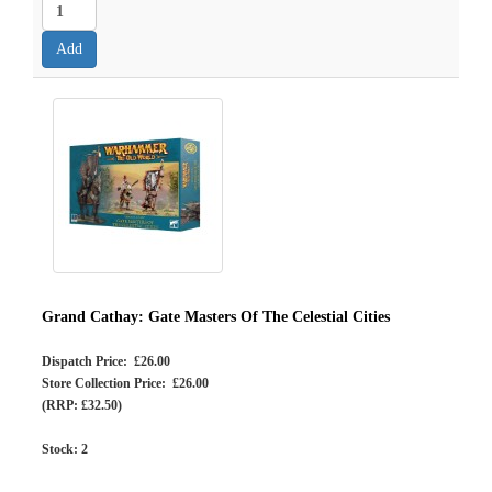
Grand Cathay: Gate Masters Of The Celestial Cities
Dispatch Price: £26.00
Store Collection Price: £26.00
(RRP: £32.50)
Stock:
2