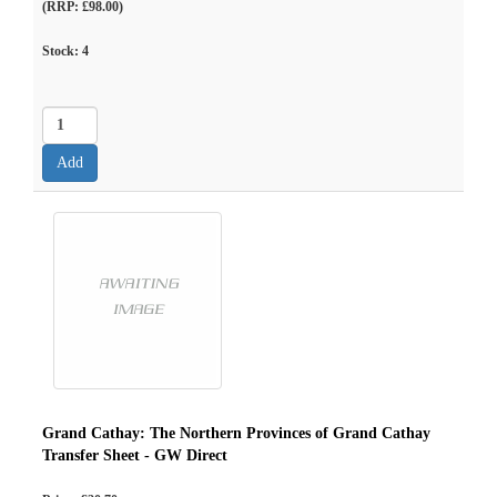
(RRP: £98.00)
Stock:
4
Grand Cathay: The Northern Provinces of Grand Cathay
Transfer Sheet - GW Direct