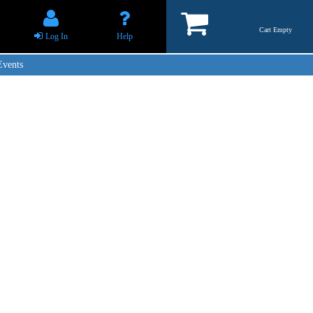
Cart Empty
Log In
Help
Events