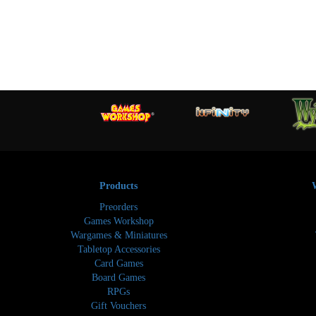
Products
Preorders
Games Workshop
Wargames & Miniatures
Tabletop Accessories
Card Games
Board Games
RPGs
Gift Vouchers