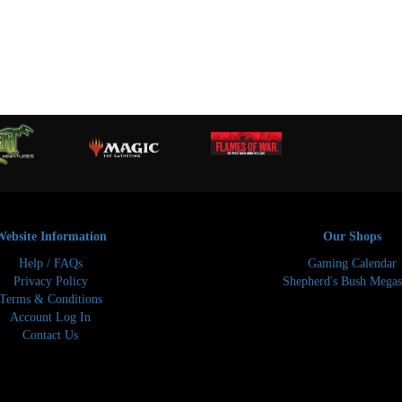
Website Information
Our Shops
Help / FAQs
Gaming Calendar
Privacy Policy
Shepherd's Bush Megas
Terms & Conditions
Account Log In
Contact Us