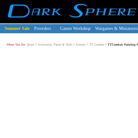
Summer Sale
Preorders
Games Workshop
Wargames & Miniatures
Where You Are:
Home
>
Accessories, Paints & Tools
>
Scenery
>
TT Combat
>
TTCombat: Painting Ac