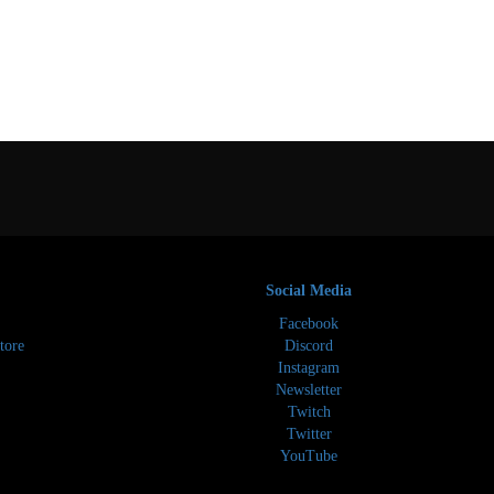
Social Media
Facebook
tore
Discord
Instagram
Newsletter
Twitch
Twitter
YouTube