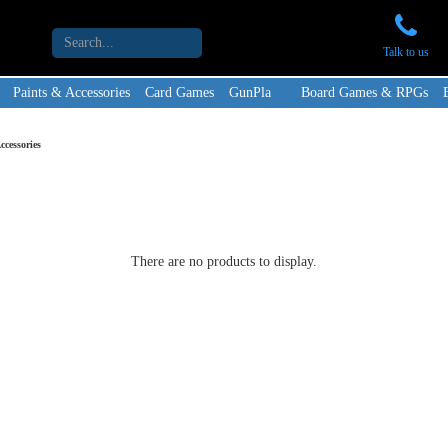
Talk to us
Paints & Accessories
Card Games
GunPla
Board Games & RPGs
cessories
There are no products to display.