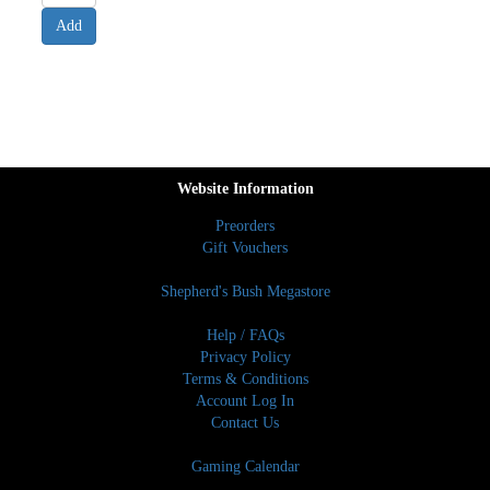
Website Information
Preorders
Gift Vouchers
Shepherd's Bush Megastore
Help / FAQs
Privacy Policy
Terms & Conditions
Account Log In
Contact Us
Gaming Calendar