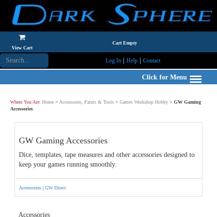
Cart Empty
View Cart
|
|
Log In
Help
Contact
Click for Menu
Where You Are:
Home
>
Accessories, Paints & Tools
>
Games Workshop Hobby
>
GW Gaming
Accessories
GW Gaming Accessories
Dice, templates, tape measures and other accessories designed to
keep your games running smoothly.
Accessories
|
GW Direct
Accessories