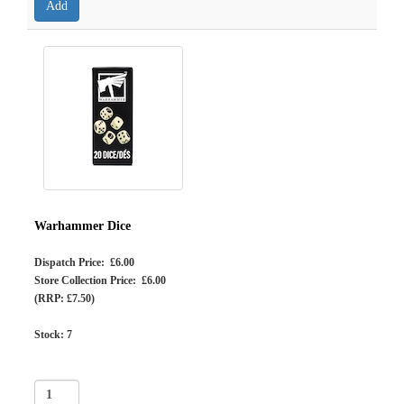
Warhammer Dice
Dispatch Price: £6.00
Store Collection Price: £6.00
(RRP: £7.50)
Stock:
7