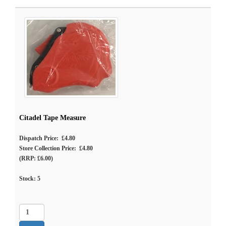
Citadel Tape Measure
Dispatch Price: £4.80
Store Collection Price: £4.80
(RRP: £6.00)
Stock:
5