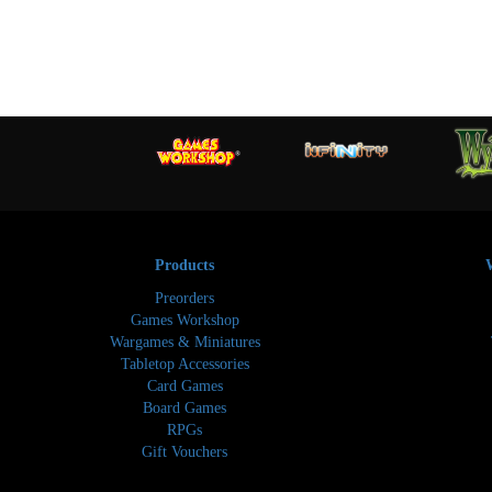
Products
Preorders
Games Workshop
Wargames & Miniatures
Tabletop Accessories
Card Games
Board Games
RPGs
Gift Vouchers