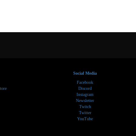
Social Media
Facebook
tore
Discord
Instagram
Newsletter
Twitch
Twitter
YouTube