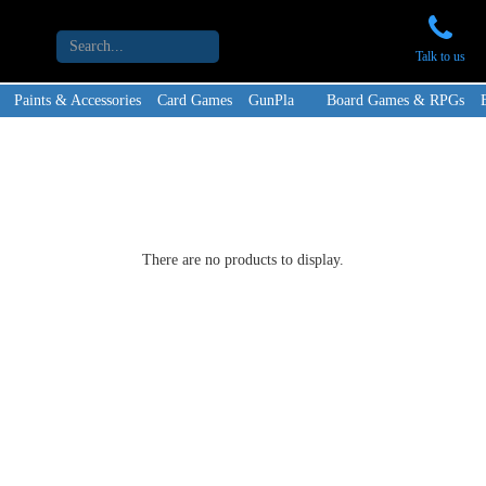
Talk to us
Paints & Accessories
Card Games
GunPla
Board Games & RPGs
There are no products to display.