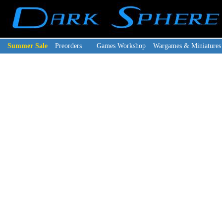
Summer Sale
Preorders
Games Workshop
Wargames & Miniatures