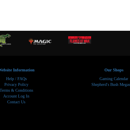
Website Information
Our Shops
Help / FAQs
Gaming Calendar
Privacy Policy
Shepherd's Bush Megas
Terms & Conditions
Account Log In
Contact Us