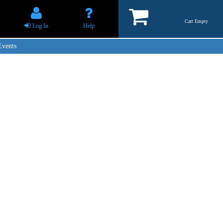
Cart Empty
Log In
Help
Events