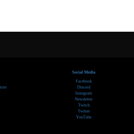
Social Media
Facebook
tore
Discord
Instagram
Newsletter
Twitch
Twitter
YouTube