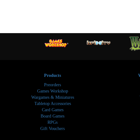
Products
Preorders
Games Workshop
Wargames & Miniatures
Tabletop Accessories
Card Games
Board Games
RPGs
Gift Vouchers