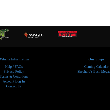
Website Information
Our Shops
Help / FAQs
Gaming Calendar
Privacy Policy
Shepherd's Bush Megas
Terms & Conditions
Account Log In
Contact Us