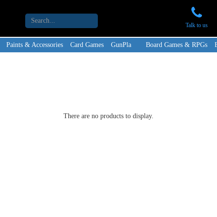
Talk to us
Paints & Accessories
Card Games
GunPla
Board Games & RPGs
There are no products to display.