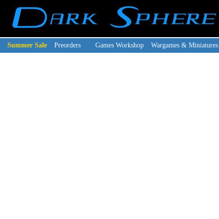
Summer Sale
Preorders
Games Workshop
Wargames & Miniatures