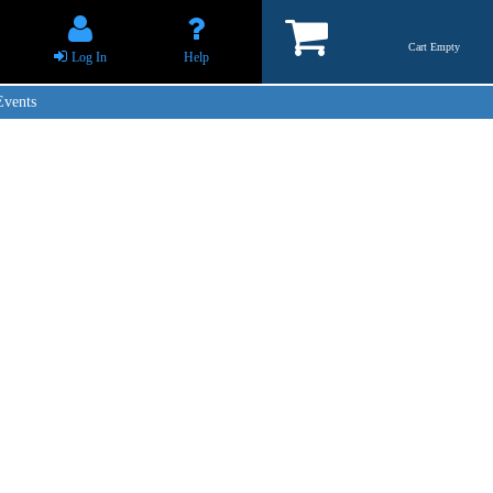
Cart Empty
Log In
Help
Events