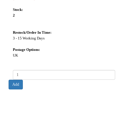
Stock:
2
Restock/Order In Time:
3 - 15 Working Days
Postage Options:
UK