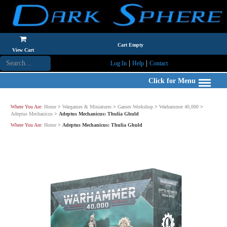
Cart Empty
View Cart
|
|
Log In
Help
Contact
Click for Menu
Where You Are:
Home
>
Wargames & Miniatures
>
Games Workshop
>
Warhammer 40,000
>
Adeptus Mechanicus
>
Adeptus Mechanicus: Thulia Ghuld
Where You Are:
Home
>
Adeptus Mechanicus: Thulia Ghuld