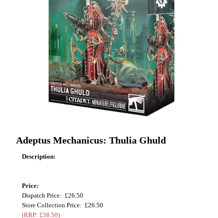
Adeptus Mechanicus: Thulia Ghuld
Description:
Price:
Dispatch Price: £26.50
Store Collection Price: £26.50
(RRP: £38.50)