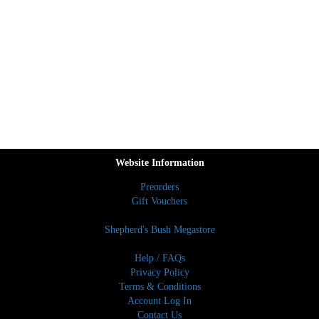
Website Information
Preorders
Gift Vouchers
Shepherd's Bush Megastore
Help / FAQs
Privacy Policy
Terms & Conditions
Account Log In
Contact Us