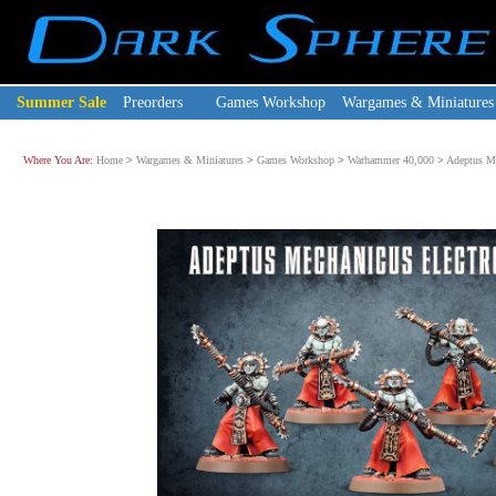
Summer Sale
Preorders
Games Workshop
Wargames & Miniatures
Where You Are:
Home
>
Wargames & Miniatures
>
Games Workshop
>
Warhammer 40,000
>
Adeptus M