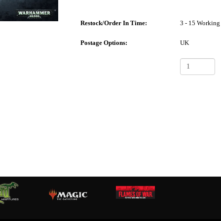
Restock/Order In Time:
3 - 15 Working
Postage Options:
UK