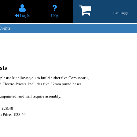
Cart Empty
Log In
Help
Events
sts
plastic kit allows you to build either five Corpuscarii,
te Electro-Priests. Includes five 32mm round bases.
unpainted, and will require assembly.
: £28.40
on Price: £28.40