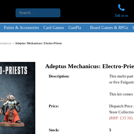
Talk to us
Paints & Accessories
Card Games
GunPla
Board Games & RPGs
echanicus
>
Adeptus Mechanicus: Electro-Priests
Adeptus Mechanicus: Electro-Prie
Description:
This multi-part 
or five Fulguri
This kit comes 
Price:
Dispatch Price
Store Collecti
(RRP: £35.50)
Stock:
5