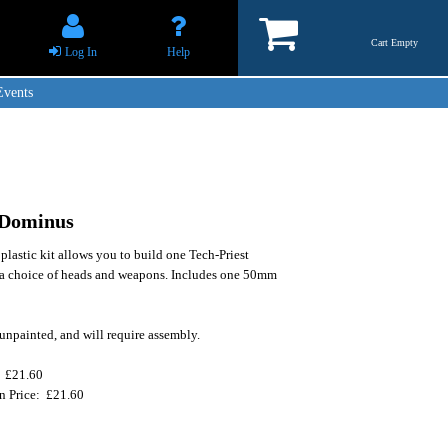
Cart Empty
Log In
Help
Events
 Dominus
 plastic kit allows you to build one Tech-Priest
a choice of heads and weapons. Includes one 50mm
unpainted, and will require assembly.
: £21.60
on Price: £21.60