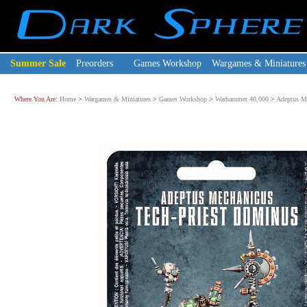
Summer Sale
Preorders
Games Workshop
Wargames & Miniatures
Where You Are:
Home
>
Wargames & Miniatures
>
Games Workshop
>
Warhammer 40,000
>
Adeptus M