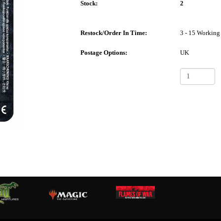
Stock:
2
Restock/Order In Time:
3 - 15 Working
Postage Options:
UK