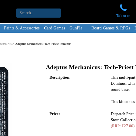
Talk to us
Paints & Accessories
Card Games
GunPla
Board Games & RPGs
echanicus
>
Adeptus Mechanicus: Tech-Priest Dominus
Adeptus Mechanicus: Tech-Priest
Description:
This multi-part
Dominus, with 
round base.
This kit comes 
Price:
Dispatch Price
Store Collecti
(RRP: £27.00)