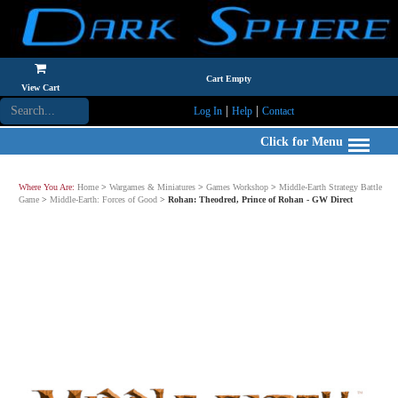
Cart Empty
View Cart
|
|
Log In
Help
Contact
Click for Menu
Where You Are:
Home
>
Wargames & Miniatures
>
Games Workshop
>
Middle-Earth Strategy Battle
Game
>
Middle-Earth: Forces of Good
>
Rohan: Theodred, Prince of Rohan - GW Direct