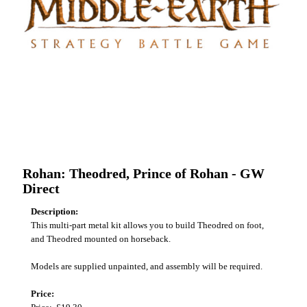
Rohan: Theodred, Prince of Rohan - GW
Direct
Description:
This multi-part metal kit allows you to build Theodred on foot,
and Theodred mounted on horseback.
Models are supplied unpainted, and assembly will be required.
Price: