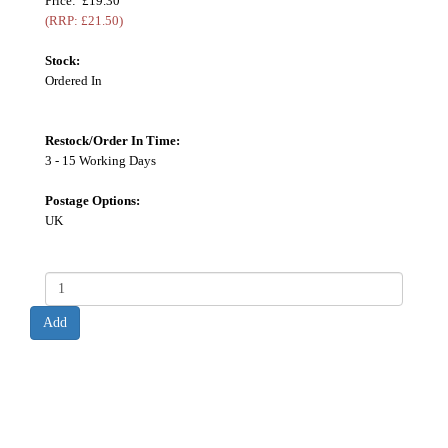
Price: £19.30
(RRP: £21.50)
Stock:
Ordered In
Restock/Order In Time:
3 - 15 Working Days
Postage Options:
UK