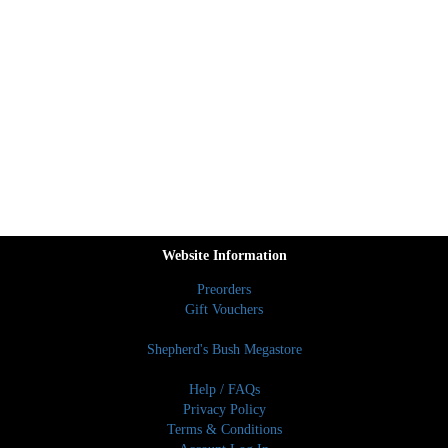
Website Information
Preorders
Gift Vouchers
Shepherd's Bush Megastore
Help / FAQs
Privacy Policy
Terms & Conditions