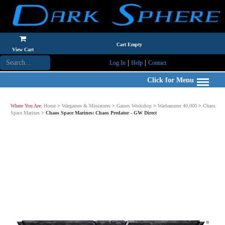
Cart Empty
View Cart
|
|
Log In
Help
Contact
Click for Menu
Where You Are:
Home
>
Wargames & Miniatures
>
Games Workshop
>
Warhammer 40,000
>
Chaos
Space Marines
>
Chaos Space Marines: Chaos Predator - GW Direct