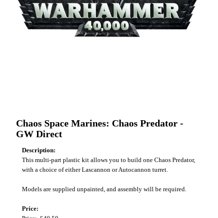
Chaos Space Marines: Chaos Predator -
GW Direct
Description:
This multi-part plastic kit allows you to build one Chaos Predator,
with a choice of either Lascannon or Autocannon turret.
Models are supplied unpainted, and assembly will be required.
Price: