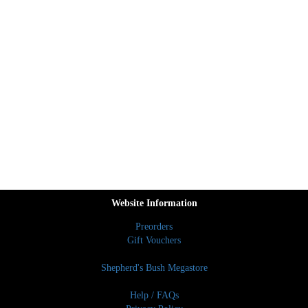
Website Information
Preorders
Gift Vouchers
Shepherd's Bush Megastore
Help / FAQs