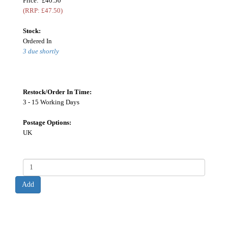
Price: £40.50
(RRP: £47.50)
Stock:
Ordered In
3 due shortly
Restock/Order In Time:
3 - 15 Working Days
Postage Options:
UK