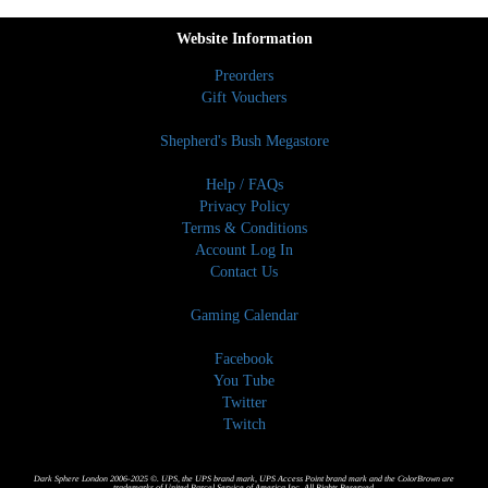
Website Information
Preorders
Gift Vouchers
Shepherd's Bush Megastore
Help / FAQs
Privacy Policy
Terms & Conditions
Account Log In
Contact Us
Gaming Calendar
Facebook
You Tube
Twitter
Twitch
Dark Sphere London 2006-2025 ©. UPS, the UPS brand mark, UPS Access Point brand mark and the ColorBrown are
trademarks of United Parcel Service of America,Inc. All Rights Reserved.