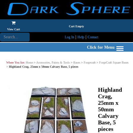
Cart Empty
View Cart
|
|
Log In
Help
Contact
Click for Menu
Where You Are:
Home
>
Accessories, Paints & Tools
>
Bases
>
Forgecraft
>
ForgeCraft Square Bases
>
Highland Crag, 25mm x 50mm Calvary Base, 5 pieces
Highland
Crag,
25mm x
50mm
Calvary
Base, 5
pieces