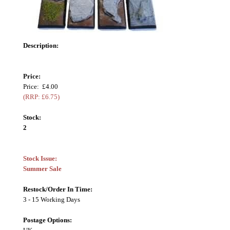
Description:
Price:
Price: £4.00
(RRP: £6.75)
Stock:
2
Stock Issue:
Summer Sale
Restock/Order In Time:
3 - 15 Working Days
Postage Options: