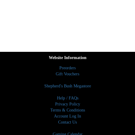
Website Information
Preorders
Gift Vouchers
Shepherd's Bush Megastore
Help / FAQs
Privacy Policy
Terms & Conditions
Account Log In
Contact Us
Gaming Calendar