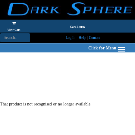
Cart Empty
View Cart
|
|
Log In
Help
Contact
Click for Menu
That product is not recognised or no longer available.