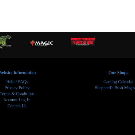
Website Information
Our Shops
Help / FAQs
Gaming Calendar
Privacy Policy
Shepherd's Bush Megas
Terms & Conditions
Account Log In
Contact Us