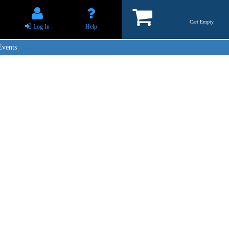
Cart Empty
Log In
Help
Events