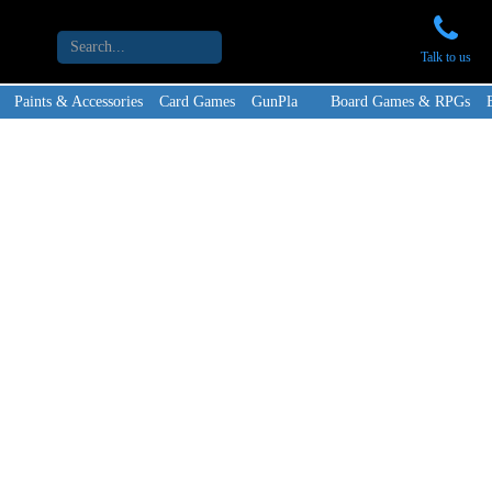
Talk to us
Paints & Accessories
Card Games
GunPla
Board Games & RPGs