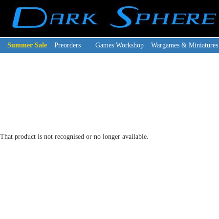
Summer Sale
Preorders
Games Workshop
Wargames & Miniatures
That product is not recognised or no longer available.