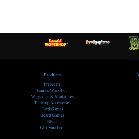
Products
Preorders
Games Workshop
Wargames & Miniatures
Tabletop Accessories
Card Games
Board Games
RPGs
Gift Vouchers