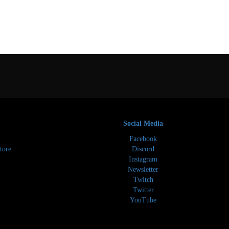
Social Media
Facebook
tore
Discord
Instagram
Newsletter
Twitch
Twitter
YouTube