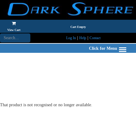
Cart Empty
View Cart
|
|
Log In
Help
Contact
Click for Menu
That product is not recognised or no longer available.