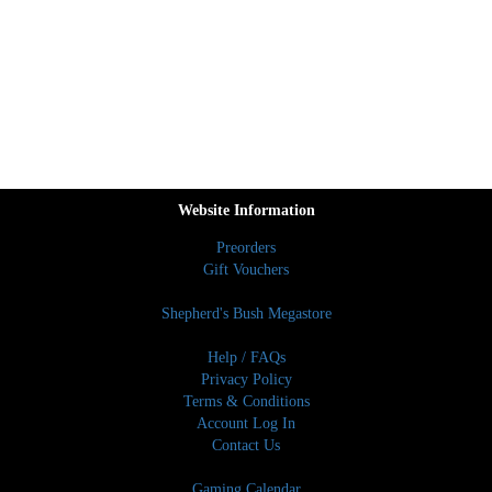
Website Information
Preorders
Gift Vouchers
Shepherd's Bush Megastore
Help / FAQs
Privacy Policy
Terms & Conditions
Account Log In
Contact Us
Gaming Calendar