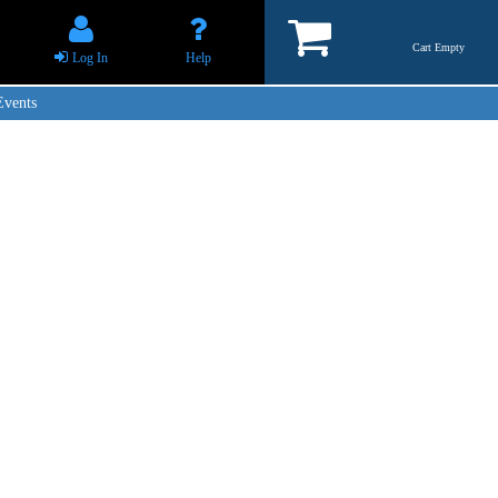
Cart Empty
Log In
Help
Events