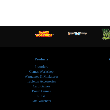
Products
Preorders
Games Workshop
Wargames & Miniatures
Tabletop Accessories
Card Games
Board Games
RPGs
Gift Vouchers