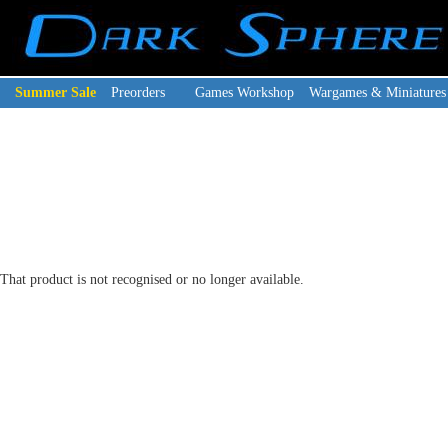
Summer Sale
Preorders
Games Workshop
Wargames & Miniatures
That product is not recognised or no longer available.