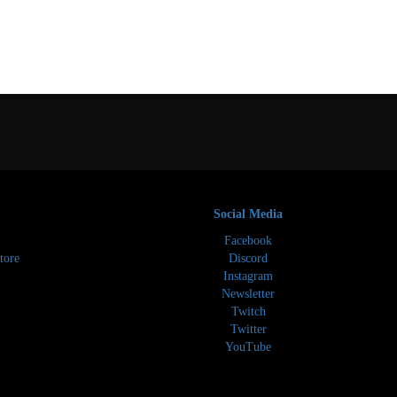
Social Media
Facebook
tore
Discord
Instagram
Newsletter
Twitch
Twitter
YouTube