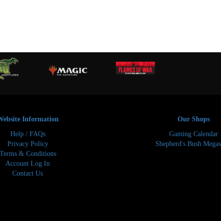
Website Information
Our Shops
Help / FAQs
Gaming Calendar
Privacy Policy
Shepherd's Bush Megas
Terms & Conditions
Account Log In
Contact Us