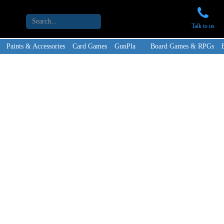
Talk to us
Paints & Accessories
Card Games
GunPla
Board Games & RPGs