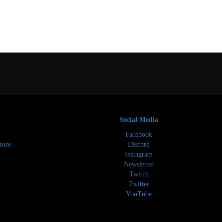
Social Media
Facebook
tore
Discord
Instagram
Newsletter
Twitch
Twitter
YouTube