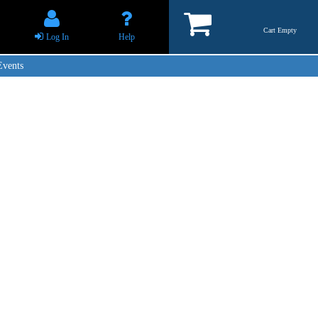
Cart Empty
Log In
Help
Events