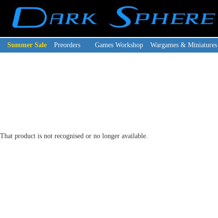
Summer Sale
Preorders
Games Workshop
Wargames & Miniatures
That product is not recognised or no longer available.