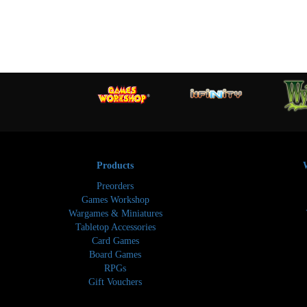
Products
Preorders
Games Workshop
Wargames & Miniatures
Tabletop Accessories
Card Games
Board Games
RPGs
Gift Vouchers