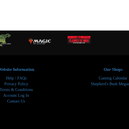
Website Information
Our Shops
Help / FAQs
Gaming Calendar
Privacy Policy
Shepherd's Bush Megas
Terms & Conditions
Account Log In
Contact Us