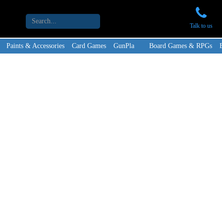
Talk to us
Paints & Accessories
Card Games
GunPla
Board Games & RPGs