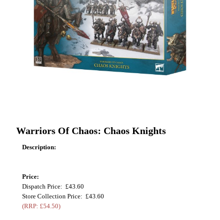
Warriors Of Chaos: Chaos Knights
Description:
Price:
Dispatch Price: £43.60
Store Collection Price: £43.60
(RRP: £54.50)