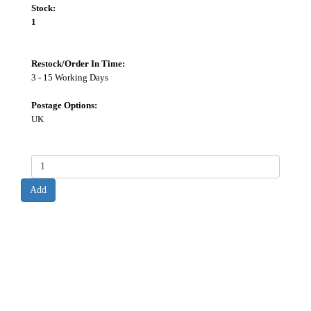
Stock:
1
Restock/Order In Time:
3 - 15 Working Days
Postage Options:
UK