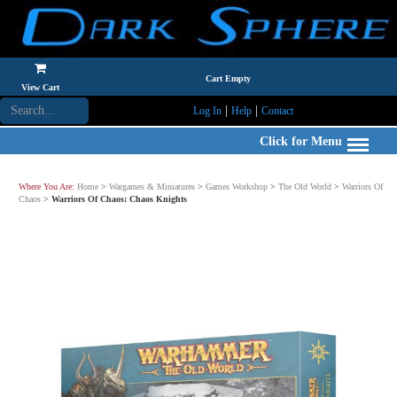
Cart Empty
View Cart
|
|
Log In
Help
Contact
Click for Menu
Where You Are:
Home
>
Wargames & Miniatures
>
Games Workshop
>
The Old World
>
Warriors Of
Chaos
>
Warriors Of Chaos: Chaos Knights