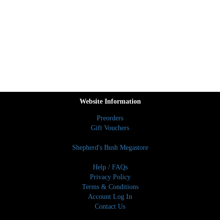
Website Information
Preorders
Gift Vouchers
Shepherd's Bush Megastore
Help / FAQs
Privacy Policy
Terms & Conditions
Account Log In
Contact Us