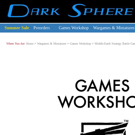
Summer Sale
Preorders
Games Workshop
Wargames & Miniatures
Where You Are:
Home
>
Wargames & Miniatures
>
Games Workshop
>
Middle-Earth Strategy Battle Ga