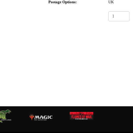
Postage Options:
UK