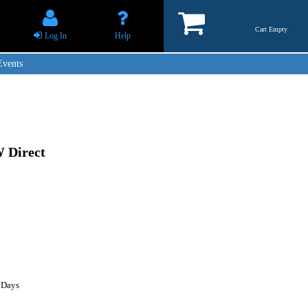
Cart Empty
Log In
Help
Events
 Direct
 Days