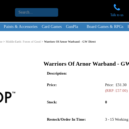
Talk to us
Paints & Accessories
Card Games
GunPla
Board Games & RPGs
me
>
Middle-Earth: Forces of Good
>
Warriors Of Arnor Warband - GW Direct
Warriors Of Arnor Warband - GW
Description:
Price:
Price: £51.30
(RRP: £57.00)
Stock:
0
Restock/Order In Time:
3 - 15 Working