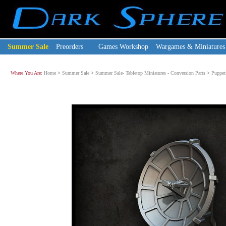
Summer Sale
Preorders
Games Workshop
Wargames & Miniatures
Where You Are:
Home
>
Summer Sale
>
Summer Sale- Tabletop Miniatures - Conversion Parts
>
Puppet