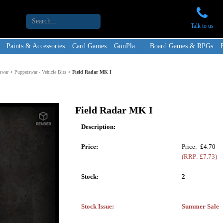
Talk to us
Paints & Accessories
Card Games
GunPla
Board Games & RPGs
swar
>
Puppetswar - Vehicle Bits
>
Field Radar MK I
Field Radar MK I
Description:
Price:
Price: £4.70
(RRP: £7.73)
Stock:
2
Stock Issue:
Summer Sale