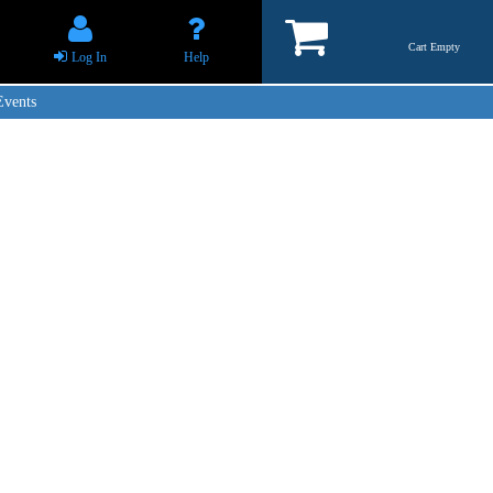
Cart Empty
Log In
Help
Events