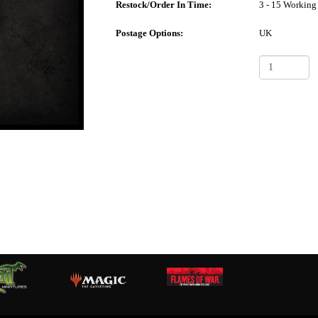
Restock/Order In Time:
3 - 15 Working
Postage Options:
UK