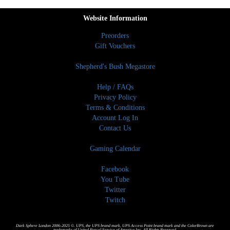
Website Information
Preorders
Gift Vouchers
Shepherd's Bush Megastore
Help / FAQs
Privacy Policy
Terms & Conditions
Account Log In
Contact Us
Gaming Calendar
Facebook
You Tube
Twitter
Twitch
Dark Sphere London 2006-2025 ©. UPS, the UPS brand mark, UPS Access Point brand mark and the ColorBrown are
trademarks of United Parcel Service of America,Inc. All Rights Reserved.