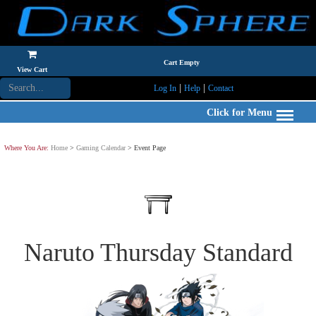
Cart Empty
View Cart
|
|
Log In
Help
Contact
Click for Menu
Where You Are:
Home
>
Gaming Calendar
> Event Page
Naruto Thursday Standard