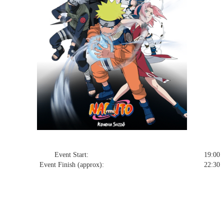
Event Start:
19:00 T
Event Finish (approx):
22:30 T