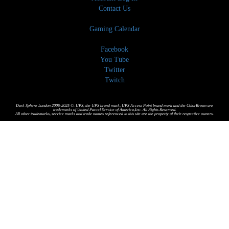
Contact Us
Gaming Calendar
Facebook
You Tube
Twitter
Twitch
Dark Sphere London 2006-2025 ©. UPS, the UPS brand mark, UPS Access Point brand mark and the ColorBrown are
trademarks of United Parcel Service of America,Inc. All Rights Reserved.
All other trademarks, service marks and trade names referenced in this site are the property of their respective owners.