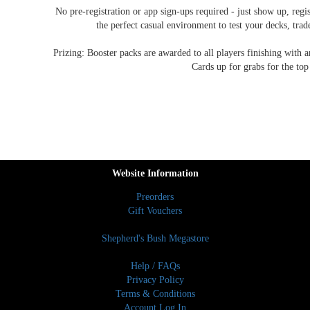
No pre-registration or app sign-ups required - just show up, regis
the perfect casual environment to test your decks, tra
Prizing: Booster packs are awarded to all players finishing with
Cards up for grabs for the top
Website Information
Preorders
Gift Vouchers
Shepherd's Bush Megastore
Help / FAQs
Privacy Policy
Terms & Conditions
Account Log In