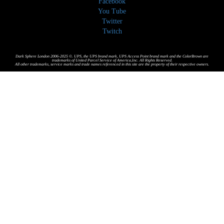
Facebook
You Tube
Twitter
Twitch
Dark Sphere London 2006-2025 ©. UPS, the UPS brand mark, UPS Access Point brand mark and the ColorBrown are
trademarks of United Parcel Service of America,Inc. All Rights Reserved.
All other trademarks, service marks and trade names referenced in this site are the property of their respective owners.