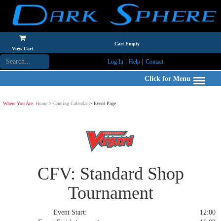
Cart Empty
View Cart
|
|
Log In
Help
Contact
Click for Menu
Where You Are:
Home
>
Gaming Calendar
> Event Page
CFV: Standard Shop
Tournament
Event Start:
12:00 S