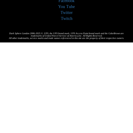
Facebook
You Tube
Twitter
Twitch
Dark Sphere London 2006-2025 ©. UPS, the UPS brand mark, UPS Access Point brand mark and the ColorBrown are
trademarks of United Parcel Service of America,Inc. All Rights Reserved.
All other trademarks, service marks and trade names referenced in this site are the property of their respective owners.