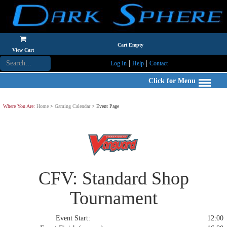
Cart Empty
View Cart
|
|
Log In
Help
Contact
Click for Menu
Where You Are:
Home
>
Gaming Calendar
> Event Page
CFV: Standard Shop
Tournament
Event Start:
12:00 S